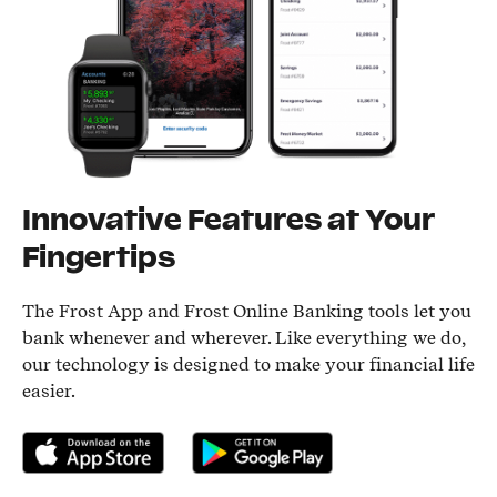
Innovative Features at Your
Fingertips
The Frost App and Frost Online Banking tools let you
bank whenever and wherever. Like everything we do,
our technology is designed to make your financial life
easier.
Download on the App Store
Get it on Google Play