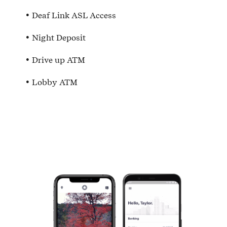
Deaf Link ASL Access
Night Deposit
Drive up ATM
Lobby ATM