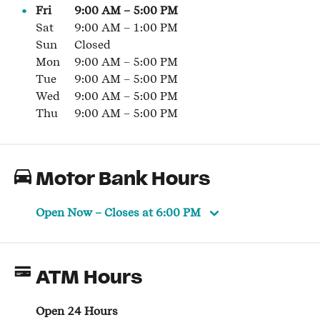
Fri
9:00 AM
–
5:00 PM
Sat
9:00 AM
–
1:00 PM
Sun
Closed
Mon
9:00 AM
–
5:00 PM
Tue
9:00 AM
–
5:00 PM
Wed
9:00 AM
–
5:00 PM
Thu
9:00 AM
–
5:00 PM
Motor Bank Hours
Open Now
– Closes at
6:00 PM
ATM Hours
Open 24 Hours