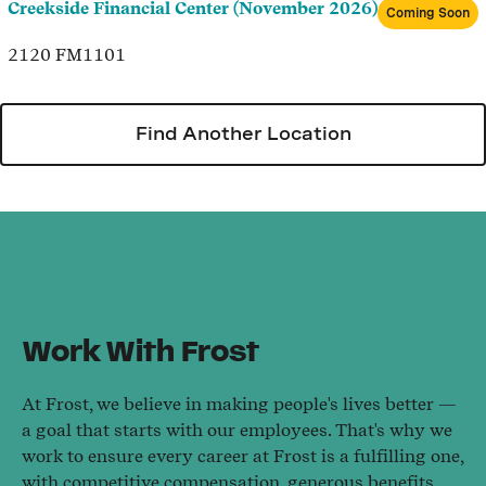
Creekside Financial Center (November 2026)
Coming Soon
2120 FM1101
Find Another Location
Work With Frost
At Frost, we believe in making people's lives better —
a goal that starts with our employees. That's why we
work to ensure every career at Frost is a fulfilling one,
with competitive compensation, generous benefits