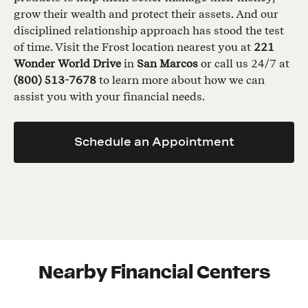
grow their wealth and protect their assets. And our
disciplined relationship approach has stood the test
of time. Visit the Frost location nearest you at
221
Wonder World Drive
in
San Marcos
or call us 24/7 at
(800) 513-7678
to learn more about how we can
assist you with your financial needs.
Schedule an Appointment
Nearby Financial Centers