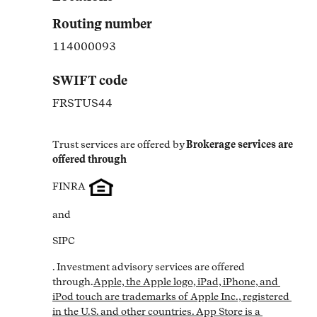
Routing number
114000093
SWIFT code
FRSTUS44
Trust services are offered by
Brokerage services are 
offered through
FINRA
and
SIPC
. Investment advisory services are offered 
through.
Apple, the Apple logo, iPad, iPhone, and 
iPod touch are trademarks of Apple Inc., registered 
in the U.S. and other countries. App Store is a 