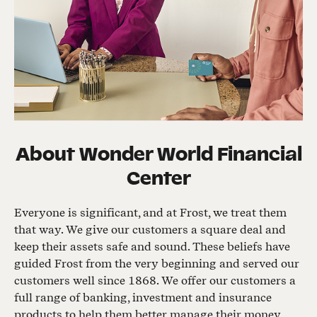
About
Wonder World Financial
Center
Everyone is significant, and at Frost, we treat them
that way. We give our customers a square deal and
keep their assets safe and sound. These beliefs have
guided Frost from the very beginning and served our
customers well since 1868. We offer our customers a
full range of banking, investment and insurance
products to help them better manage their money,