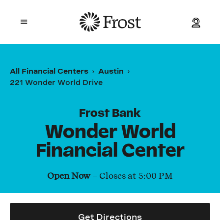
Frost
Open mobile menu
Personal
All Financial Centers
Austin
221 Wonder World Drive
Small Business
Commercial
Frost Bank
Wonder World
Wealth
Financial Center
Events
Open Now
– Closes at
5:00 PM
Contact Us
Get Directions
Location and ATM Search