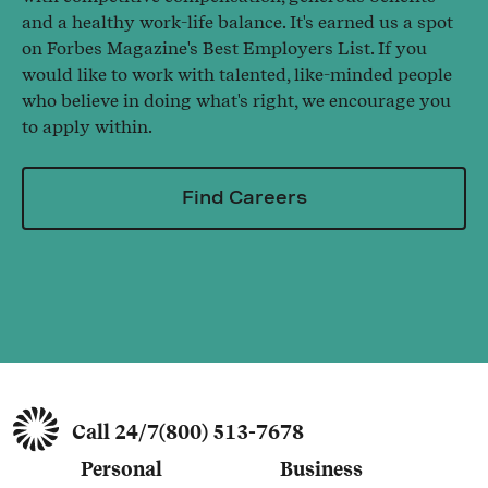
and a healthy work-life balance. It's earned us a spot
on Forbes Magazine's Best Employers List. If you
would like to work with talented, like-minded people
who believe in doing what's right, we encourage you
to apply within.
Find Careers
Call 24/7
(800) 513-7678
Personal
Business