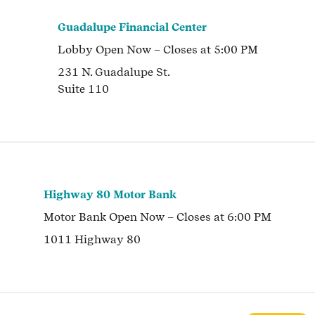
Guadalupe Financial Center
Lobby
Open Now
– Closes at
5:00 PM
231 N. Guadalupe St.
Suite 110
Highway 80 Motor Bank
Motor Bank
Open Now
– Closes at
6:00 PM
1011 Highway 80