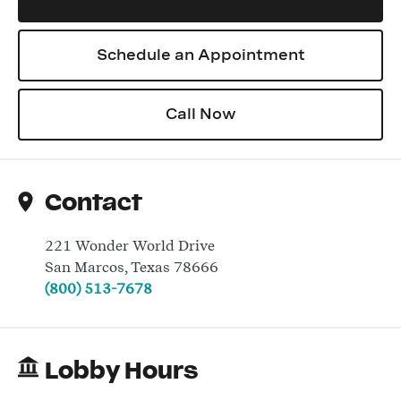
Schedule an Appointment
Log In
Call Now
Contact
221 Wonder World Drive
San Marcos
,
Texas
78666
(800) 513-7678
Lobby Hours