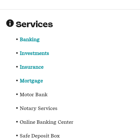
Services
Banking
Investments
Insurance
Mortgage
Motor Bank
Notary Services
Online Banking Center
Safe Deposit Box