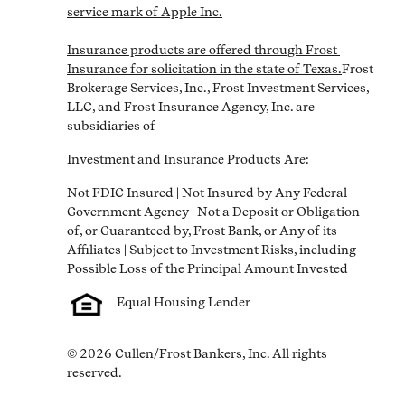
service mark of Apple Inc.

Insurance products are offered through Frost 
Insurance for solicitation in the state of Texas.
Frost 
Brokerage Services, Inc., Frost Investment Services, 
LLC, and Frost Insurance Agency, Inc. are 
subsidiaries of
Investment and Insurance Products Are:
Not FDIC Insured | Not Insured by Any Federal 
Government Agency | Not a Deposit or Obligation 
of, or Guaranteed by, Frost Bank, or Any of its 
Affiliates | Subject to Investment Risks, including 
Equal Housing Lender
© 2026 Cullen/Frost Bankers, Inc. All rights 
reserved.