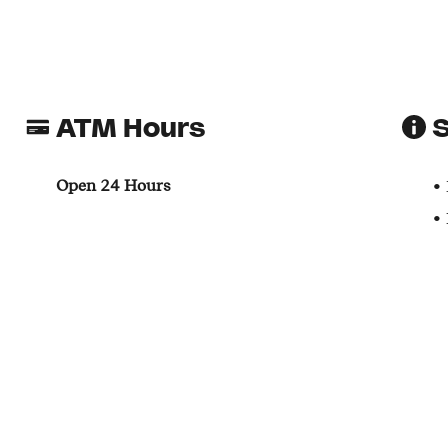
ATM Hours
S
Open 24 Hours