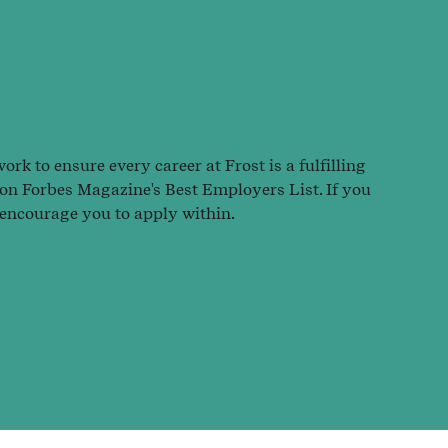
rk to ensure every career at Frost is a fulfilling
 on Forbes Magazine's Best Employers List. If you
 encourage you to apply within.