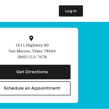
Log In
1011 Highway 80
San Marcos
,
Texas
78666
(800) 513-7678
Get Directions
Schedule an Appointment