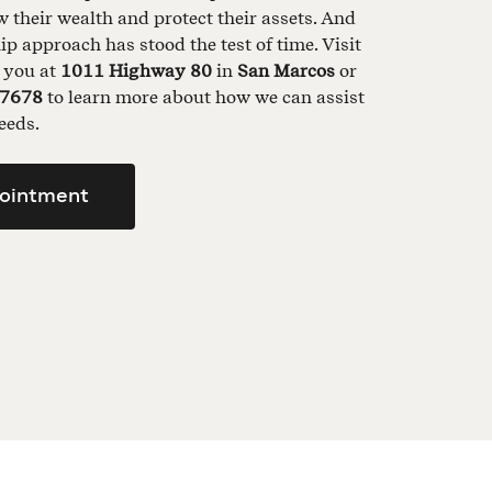
their wealth and protect their assets. And
ip approach has stood the test of time. Visit
t you at
1011 Highway 80
in
San Marcos
or
-7678
to learn more about how we can assist
eeds.
ointment