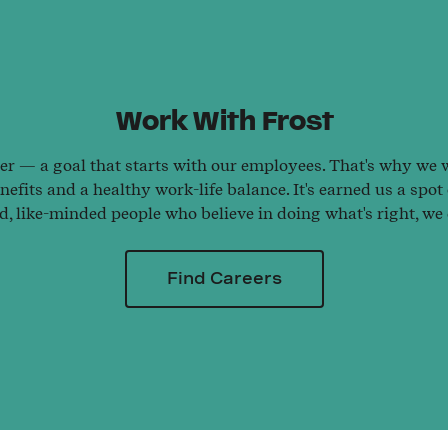
Work With Frost
ter — a goal that starts with our employees. That's why we wo
efits and a healthy work-life balance. It's earned us a spot
ed, like-minded people who believe in doing what's right, we
Find Careers