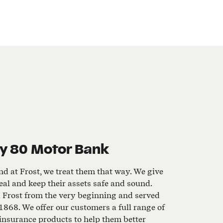
y 80 Motor Bank
nd at Frost, we treat them that way. We give
al and keep their assets safe and sound.
d Frost from the very beginning and served
1868. We offer our customers a full range of
insurance products to help them better