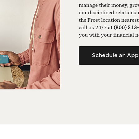
manage their money, grow 
our disciplined relationsh
the Frost location neares
call us 24/7 at
(800) 513
you with your financial n
Schedule an App