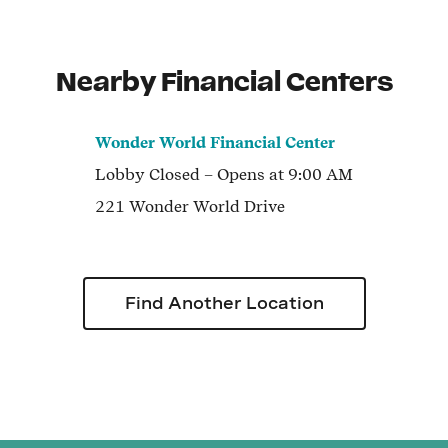
Nearby Financial Centers
Wonder World Financial Center
Lobby
Closed
– Opens at
9:00 AM
221 Wonder World Drive
Find Another Location