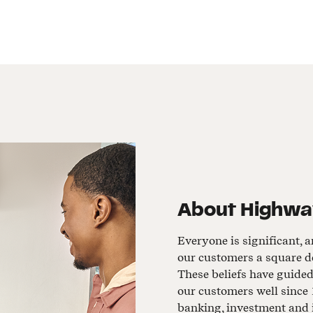
About
Highwa
Everyone is significant, a
our customers a square de
These beliefs have guide
our customers well since 
banking, investment and 