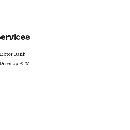
ervices
Motor Bank
Drive up ATM