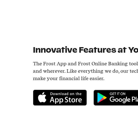
Innovative Features at Yo
The Frost App and Frost Online Banking too
and wherever. Like everything we do, our tec
make your financial life easier.
Download on the App Store
Get it on Google P