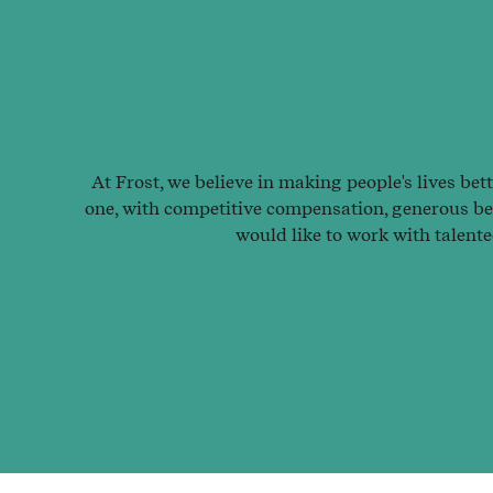
At Frost, we believe in making people's lives bet
one, with competitive compensation, generous ben
would like to work with talent