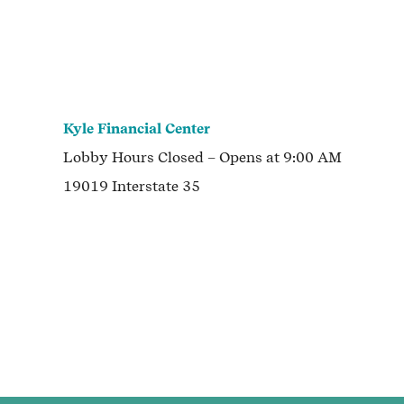
Kyle Financial Center
Lobby Hours
Closed
– Opens at
9:00 AM
19019 Interstate 35