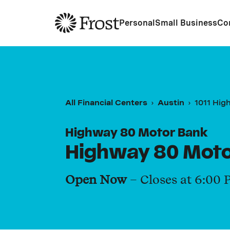
Frost
Personal
Small Business
Co
All Financial Centers
Austin
1011 Hig
Highway 80 Motor Bank
Highway 80 Moto
Open Now
– Closes at
6:00 