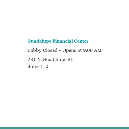
Guadalupe Financial Center
Lobby
Closed
– Opens at
9:00 AM
231 N. Guadalupe St.
Suite 110