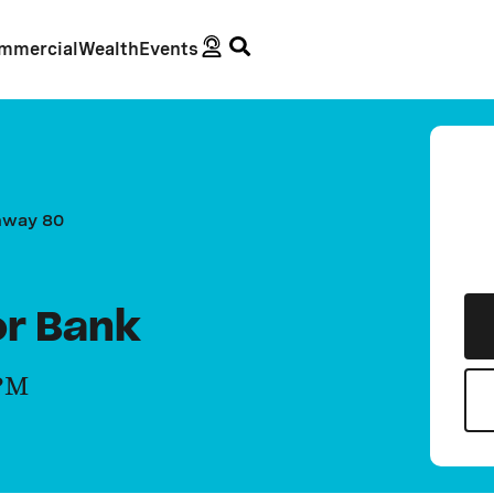
mmercial
Wealth
Events
hway 80
r Bank
PM