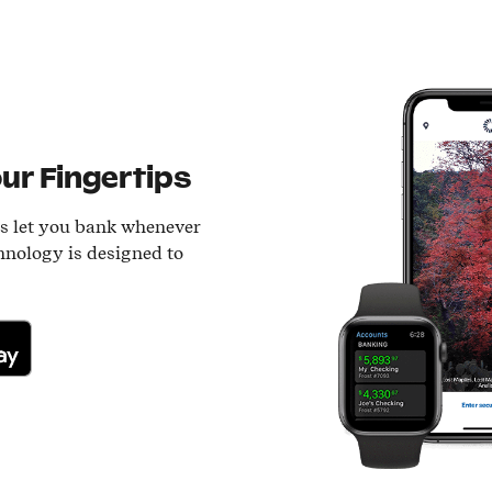
ur Fingertips
ls let you bank whenever
hnology is designed to
lay