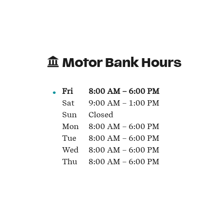
Motor Bank Hours
Fri
8:00 AM
–
6:00 PM
Sat
9:00 AM
–
1:00 PM
Sun
Closed
Mon
8:00 AM
–
6:00 PM
Tue
8:00 AM
–
6:00 PM
Wed
8:00 AM
–
6:00 PM
Thu
8:00 AM
–
6:00 PM