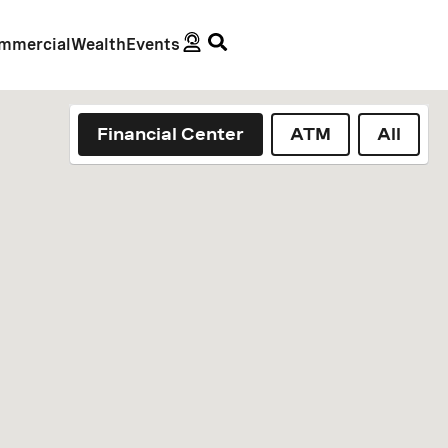
mmercial
Wealth
Events
Financial Center
ATM
All
geolocation