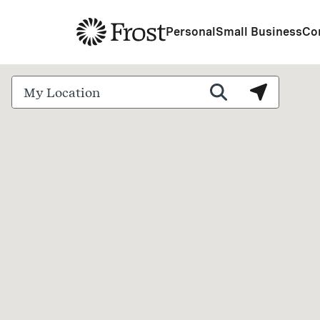
Frost
Personal
Small Business
Co
City, State/Province, Zip or City & Country
Submit a search.
Search by 