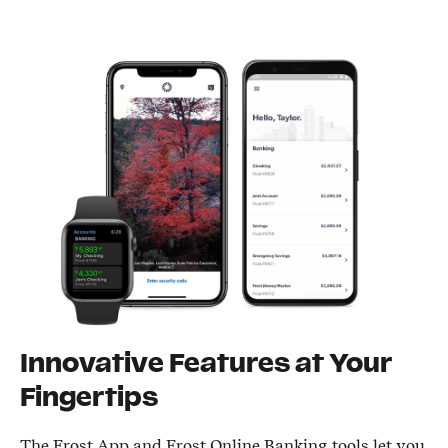
Innovative Features at Your
Fingertips
The Frost App and Frost Online Banking tools let you