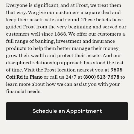
Everyone is significant, and at Frost, we treat them
that way. We give our customers a square deal and
keep their assets safe and sound. These beliefs have
guided Frost from the very beginning and served our
customers well since 1868. We offer our customers a
full range of banking, investment and insurance
products to help them better manage their money,
grow their wealth and protect their assets. And our
disciplined relationship approach has stood the test
of time. Visit the Frost location nearest you at
9605
Coit Rd
in
Plano
or call us 24/7 at
(800) 513-7678
to
learn more about how we can assist you with your
financial needs.
Schedule an Appointment