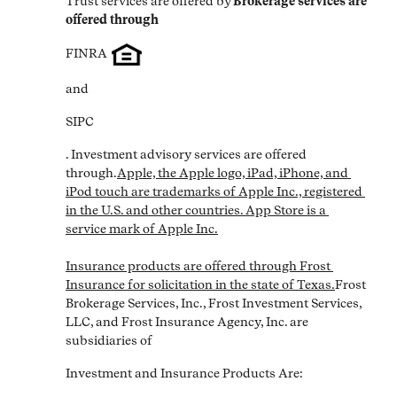
Trust services are offered by
Brokerage services are 
offered through
FINRA
and
SIPC
. Investment advisory services are offered 
through.
Apple, the Apple logo, iPad, iPhone, and 
iPod touch are trademarks of Apple Inc., registered 
in the U.S. and other countries. App Store is a 
service mark of Apple Inc.

Insurance products are offered through Frost 
Insurance for solicitation in the state of Texas.
Frost 
Brokerage Services, Inc., Frost Investment Services, 
LLC, and Frost Insurance Agency, Inc. are 
subsidiaries of
Investment and Insurance Products Are: