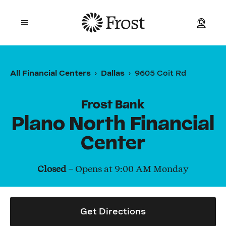
Frost
Open mobile menu
Personal
All Financial Centers
Dallas
9605 Coit Rd
Small Business
Frost Bank
Commercial
Plano North Financial
Center
Wealth
Closed
– Opens at
9:00 AM
Monday
Events
Contact Us
Get Directions
Location and ATM Search