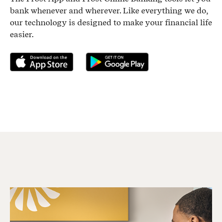
bank whenever and wherever. Like everything we do,
our technology is designed to make your financial life
easier.
Download on the App Store
Get it on Google Play