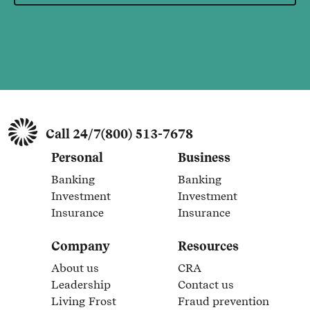
Call 24/7
(800) 513-7678
Personal
Business
Banking
Banking
Link Opens in New Tab
Link Opens in New Tab
Investment
Investment
Link Opens in New Tab
Link Opens in New Tab
Insurance
Insurance
Link Opens in New Tab
Link Opens in New Tab
Company
Resources
About us
CRA
Link Opens in New Tab
Link Opens in New Tab
Leadership
Contact us
Link Opens in New Tab
Link Opens in New Tab
Living Frost
Fraud prevention
Link Opens in New Tab
Link Opens in New Tab