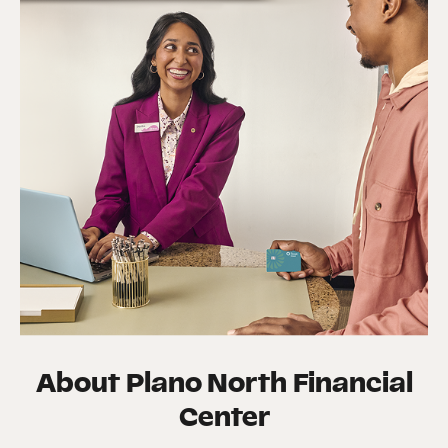
About
Plano North Financial
Center