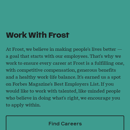
Work With Frost
At Frost, we believe in making people's lives better —
a goal that starts with our employees. That's why we
work to ensure every career at Frost is a fulfilling one,
with competitive compensation, generous benefits
and a healthy work-life balance. It's earned us a spot
on Forbes Magazine's Best Employers List. If you
would like to work with talented, like-minded people
who believe in doing what's right, we encourage you
to apply within.
Find Careers