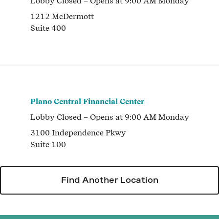
Lobby
Closed
– Opens at
9:00 AM
Monday
1212 McDermott
Suite 400
Plano Central Financial Center
Lobby
Closed
– Opens at
9:00 AM
Monday
3100 Independence Pkwy
Suite 100
Find Another Location