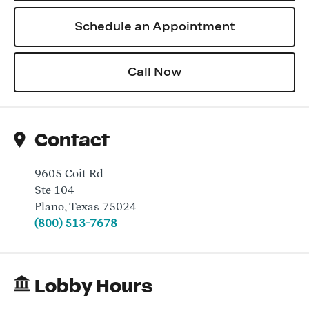
Schedule an Appointment
Log In
Call Now
Contact
9605 Coit Rd
Ste 104
Plano
,
Texas
75024
(800) 513-7678
Lobby Hours