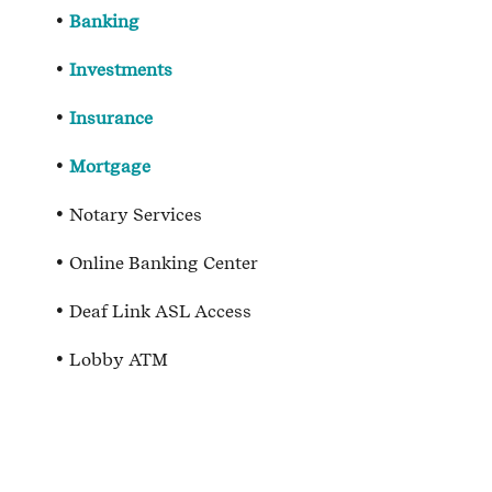
Banking
Investments
Insurance
Mortgage
Notary Services
Online Banking Center
Deaf Link ASL Access
Lobby ATM