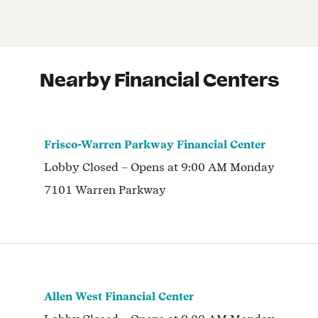
Nearby Financial Centers
Frisco-Warren Parkway Financial Center
Lobby
Closed
– Opens at
9:00 AM
Monday
7101 Warren Parkway
Allen West Financial Center