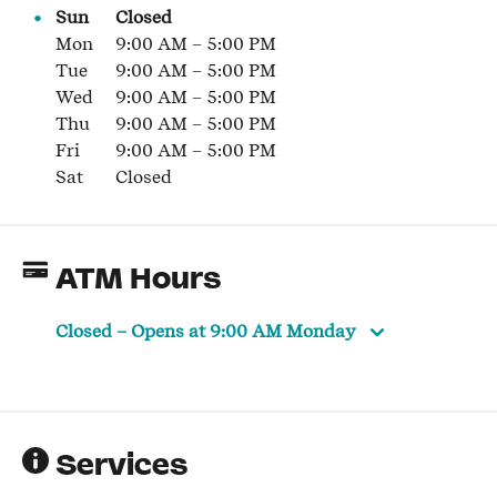
Sun
Closed
Mon
9:00 AM
–
5:00 PM
Tue
9:00 AM
–
5:00 PM
Wed
9:00 AM
–
5:00 PM
Thu
9:00 AM
–
5:00 PM
Fri
9:00 AM
–
5:00 PM
Sat
Closed
ATM Hours
Closed
– Opens at
9:00 AM
Monday
Services