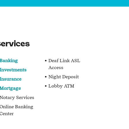
ervices
Banking
Deaf Link ASL
Access
Investments
Night Deposit
Insurance
Lobby ATM
Mortgage
Notary Services
Online Banking
Center