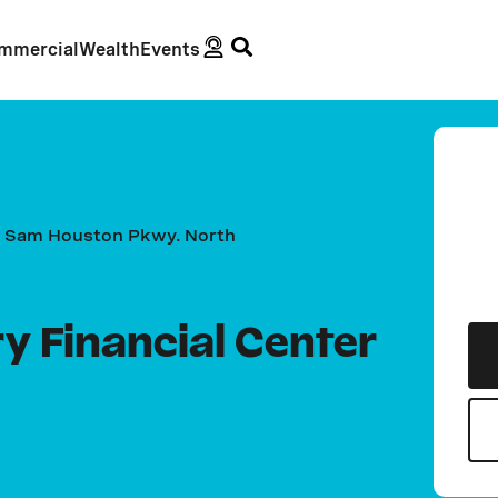
mmercial
Wealth
Events
 Sam Houston Pkwy. North
 Financial Center