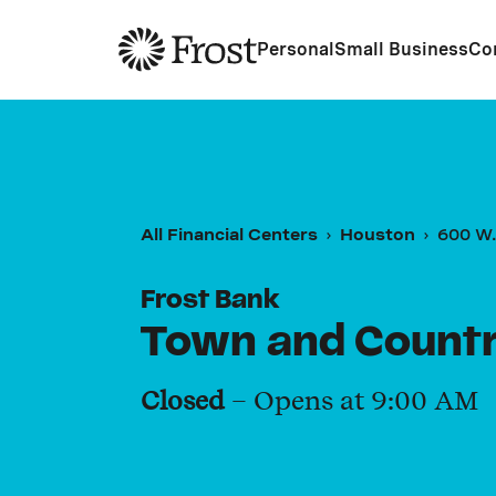
Frost
Personal
Small Business
Co
All Financial Centers
Houston
600 W.
Frost Bank
Town and Country
Closed
– Opens at
9:00 AM