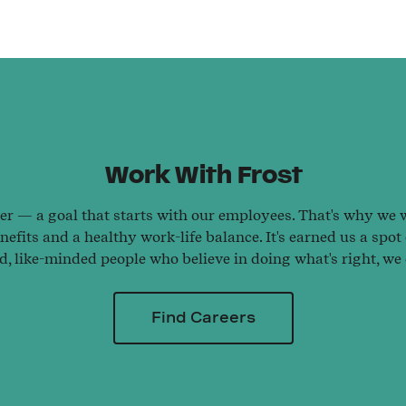
Work With Frost
ter — a goal that starts with our employees. That's why we wo
efits and a healthy work-life balance. It's earned us a spot
ed, like-minded people who believe in doing what's right, we
Find Careers