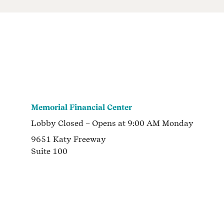
Memorial Financial Center
Lobby
Closed
– Opens at
9:00 AM
Monday
9651 Katy Freeway
Suite 100