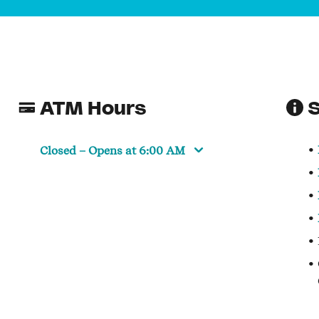
ATM Hours
S
Closed
– Opens at
6:00 AM