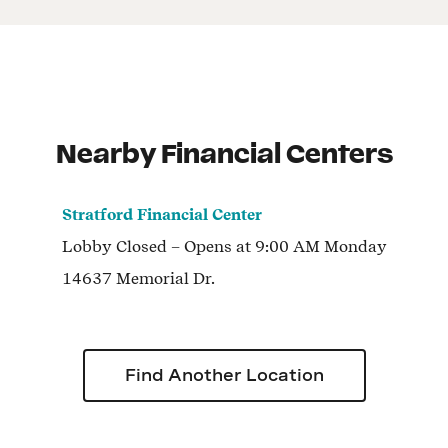
Nearby Financial Centers
Stratford Financial Center
Lobby
Closed
– Opens at
9:00 AM
Monday
14637 Memorial Dr.
Find Another Location