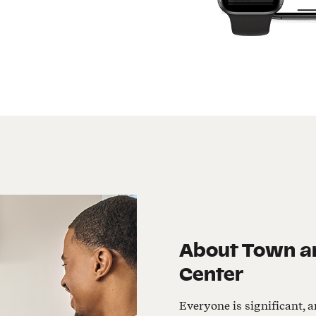
About
Town an
Center
Everyone is significant, a