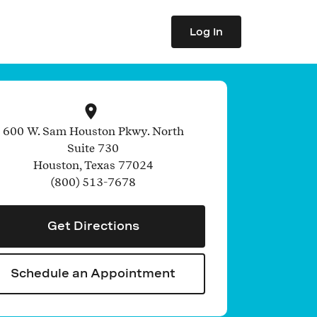
Log In
600 W. Sam Houston Pkwy. North
Suite 730
Houston
,
Texas
77024
(800) 513-7678
Get Directions
Schedule an Appointment