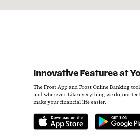
Innovative Features at Yo
The Frost App and Frost Online Banking too
and wherever. Like everything we do, our tec
make your financial life easier.
Download on the App Store
Get it on Google P