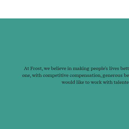
At Frost, we believe in making people's lives bet
one, with competitive compensation, generous ben
would like to work with talent