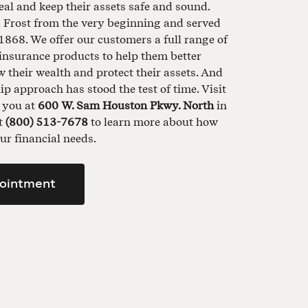
al and keep their assets safe and sound.
d Frost from the very beginning and served
1868. We offer our customers a full range of
insurance products to help them better
their wealth and protect their assets. And
ip approach has stood the test of time. Visit
t you at
600 W. Sam Houston Pkwy. North
in
at
(800) 513-7678
to learn more about how
ur financial needs.
ointment