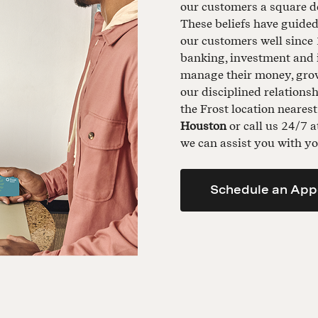
our customers a square de
These beliefs have guide
our customers well since 
banking, investment and 
manage their money, grow 
our disciplined relationsh
the Frost location neares
Houston
or call us 24/7 
we can assist you with yo
Schedule an App