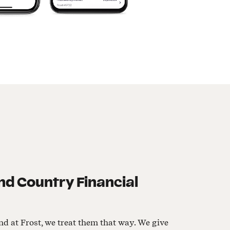
d Country Financial
nd at Frost, we treat them that way. We give