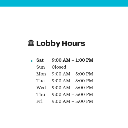
Lobby Hours
Sat
9:00 AM
–
1:00 PM
Sun
Closed
Mon
9:00 AM
–
5:00 PM
Tue
9:00 AM
–
5:00 PM
Wed
9:00 AM
–
5:00 PM
Thu
9:00 AM
–
5:00 PM
Fri
9:00 AM
–
5:00 PM