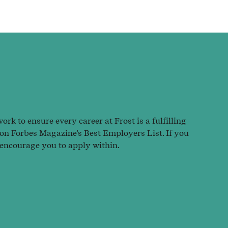
rk to ensure every career at Frost is a fulfilling
 on Forbes Magazine's Best Employers List. If you
 encourage you to apply within.