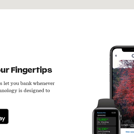
ur Fingertips
ls let you bank whenever
hnology is designed to
lay