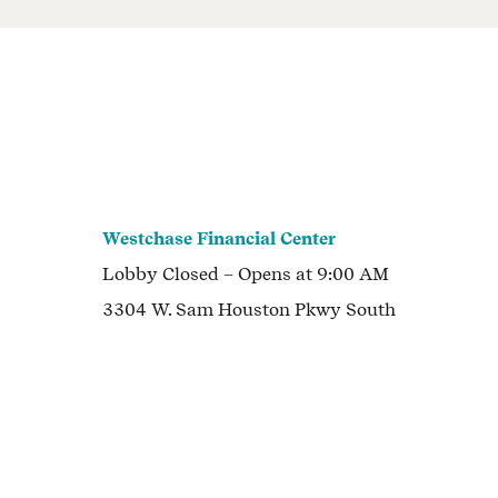
Westchase Financial Center
Lobby
Closed
– Opens at
9:00 AM
3304 W. Sam Houston Pkwy South