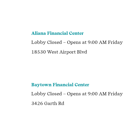
Aliana Financial Center
Lobby
Closed
– Opens at
9:00 AM
Friday
18530 West Airport Blvd
Baytown Financial Center
Lobby
Closed
– Opens at
9:00 AM
Friday
3426 Garth Rd