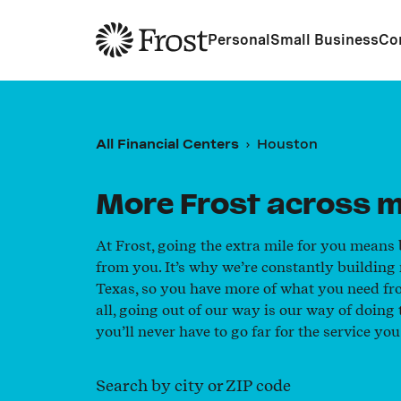
Frost
Personal
Small Business
Co
All Financial Centers
Houston
More Frost across m
At Frost, going the extra mile for you means
from you. It’s why we’re constantly building
Texas, so you have more of what you need fr
all, going out of our way is our way of doin
you’ll never have to go far for the service you
Search by city or ZIP code