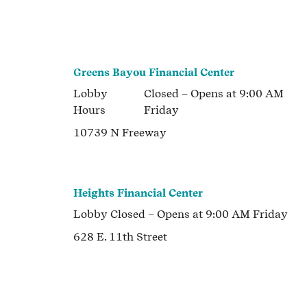
Greens Bayou Financial Center
Lobby
Closed
– Opens at
9:00 AM
Hours
Friday
10739 N Freeway
Heights Financial Center
Lobby
Closed
– Opens at
9:00 AM
Friday
628 E. 11th Street