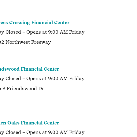
ess Crossing Financial Center
by
Closed
– Opens at
9:00 AM
Friday
2 Northwest Freeway
ndswood Financial Center
by
Closed
– Opens at
9:00 AM
Friday
 S Friendswood Dr
en Oaks Financial Center
by
Closed
– Opens at
9:00 AM
Friday