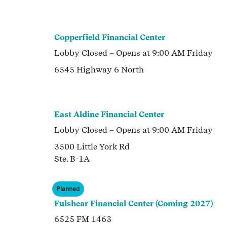
Copperfield Financial Center
Lobby
Closed
– Opens at
9:00 AM
Friday
6545 Highway 6 North
East Aldine Financial Center
Lobby
Closed
– Opens at
9:00 AM
Friday
3500 Little York Rd
Ste. B-1A
Planned
Fulshear Financial Center (Coming 2027)
6525 FM 1463