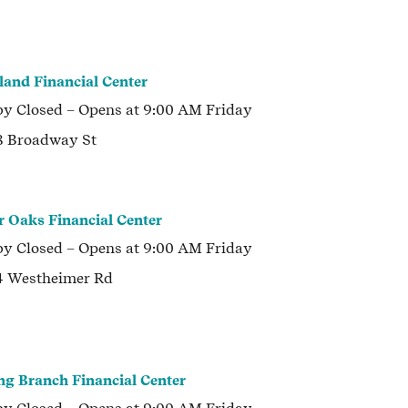
land Financial Center
by
Closed
– Opens at
9:00 AM
Friday
 Broadway St
r Oaks Financial Center
by
Closed
– Opens at
9:00 AM
Friday
 Westheimer Rd
ng Branch Financial Center