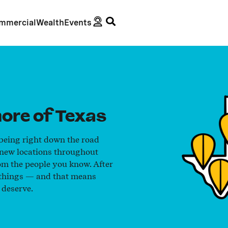
mmercial
Wealth
Events
ore of Texas
 being right down the road
 new locations throughout
om the people you know. After
g things — and that means
 deserve.