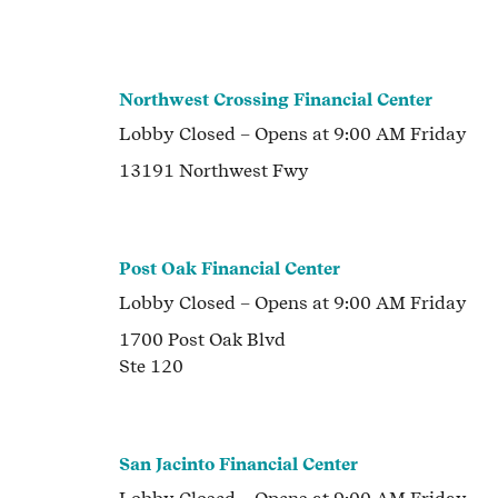
Northwest Crossing Financial Center
Lobby
Closed
– Opens at
9:00 AM
Friday
13191 Northwest Fwy
Post Oak Financial Center
Lobby
Closed
– Opens at
9:00 AM
Friday
1700 Post Oak Blvd
Ste 120
San Jacinto Financial Center