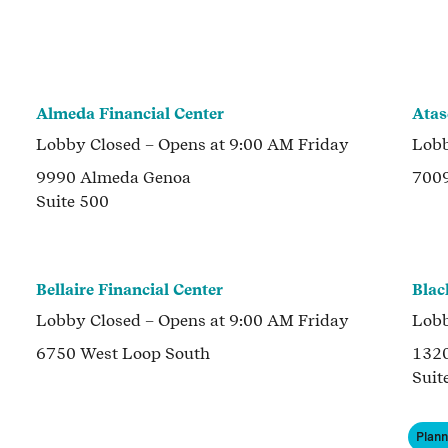
Almeda Financial Center
Atas
Lobby
Closed
– Opens at
9:00 AM
Friday
Lob
9990 Almeda Genoa
700
Suite 500
Bellaire Financial Center
Blac
Lobby
Closed
– Opens at
9:00 AM
Friday
Lob
6750 West Loop South
1320
Suit
Plan