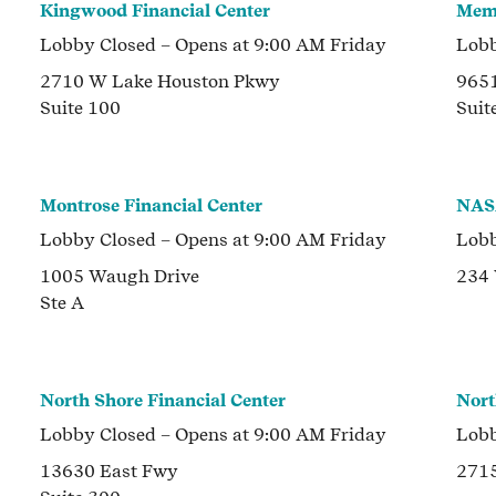
Kingwood Financial Center
Memo
Lobby
Closed
– Opens at
9:00 AM
Friday
Lob
2710 W Lake Houston Pkwy
9651
Suite 100
Suit
Montrose Financial Center
NASA
Lobby
Closed
– Opens at
9:00 AM
Friday
Lob
1005 Waugh Drive
234
Ste A
North Shore Financial Center
Nort
Lobby
Closed
– Opens at
9:00 AM
Friday
Lob
13630 East Fwy
2715