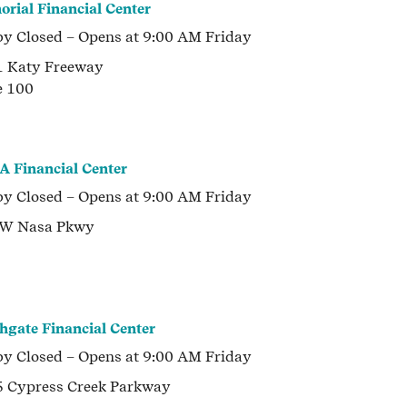
rial Financial Center
by
Closed
– Opens at
9:00 AM
Friday
 Katy Freeway
e 100
 Financial Center
by
Closed
– Opens at
9:00 AM
Friday
 W Nasa Pkwy
hgate Financial Center
by
Closed
– Opens at
9:00 AM
Friday
 Cypress Creek Parkway