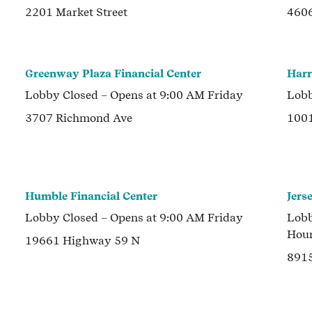
2201 Market Street
4606
Greenway Plaza Financial Center
Harr
Lobby
Closed
– Opens at
9:00 AM
Friday
Lob
3707 Richmond Ave
1001
Humble Financial Center
Jers
Lobby
Closed
– Opens at
9:00 AM
Friday
Lob
Hou
19661 Highway 59 N
891