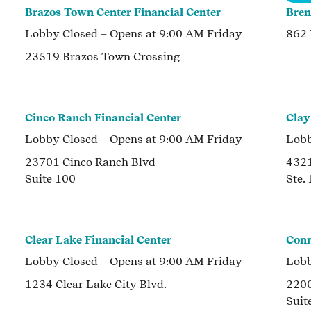
Brazos Town Center Financial Center
Bren
Lobby
Closed
– Opens at
9:00 AM
Friday
862
23519 Brazos Town Crossing
Cinco Ranch Financial Center
Clay
Lobby
Closed
– Opens at
9:00 AM
Friday
Lob
23701 Cinco Ranch Blvd
432
Suite 100
Ste.
Clear Lake Financial Center
Conr
Lobby
Closed
– Opens at
9:00 AM
Friday
Lob
1234 Clear Lake City Blvd.
2200
Suit