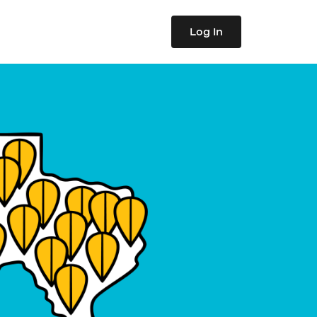
Log In