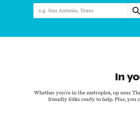
City, State/Province, Zip or City & Country
In y
Whether you're in the metroplex, up near The 
friendly folks ready to help. Plus, you