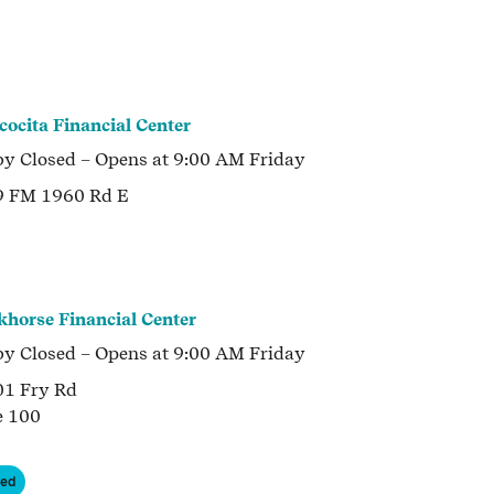
cocita Financial Center
by
Closed
– Opens at
9:00 AM
Friday
9 FM 1960 Rd E
khorse Financial Center
by
Closed
– Opens at
9:00 AM
Friday
1 Fry Rd
e 100
ned