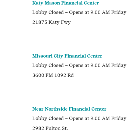
Katy Mason Financial Center
Lobby
Closed
– Opens at
9:00 AM
Friday
21875 Katy Fwy
Missouri City Financial Center
Lobby
Closed
– Opens at
9:00 AM
Friday
3600 FM 1092 Rd
Near Northside Financial Center
Lobby
Closed
– Opens at
9:00 AM
Friday
2982 Fulton St.