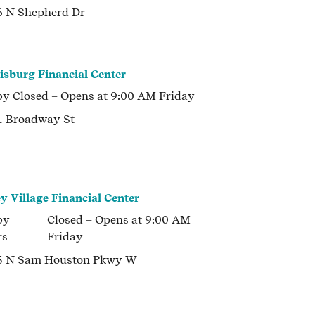
 N Shepherd Dr
isburg Financial Center
by
Closed
– Opens at
9:00 AM
Friday
 Broadway St
ey Village Financial Center
by
Closed
– Opens at
9:00 AM
rs
Friday
5 N Sam Houston Pkwy W