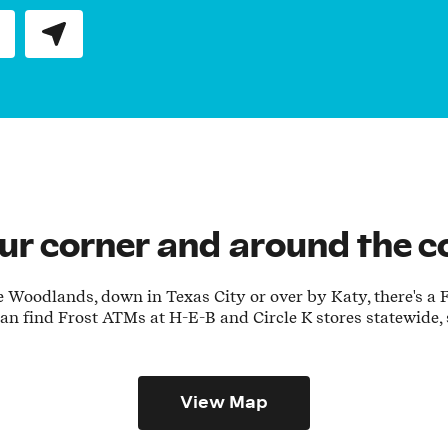
Submit a search.
our corner and around the c
Woodlands, down in Texas City or over by Katy, there's a Fr
 can find Frost ATMs at H-E-B and Circle K stores statewide,
View Map