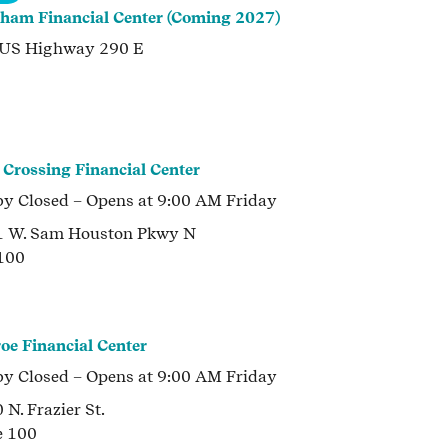
ham Financial Center (Coming 2027)
 US Highway 290 E
 Crossing Financial Center
by
Closed
– Opens at
9:00 AM
Friday
1 W. Sam Houston Pkwy N
 100
oe Financial Center
by
Closed
– Opens at
9:00 AM
Friday
 N. Frazier St.
e 100