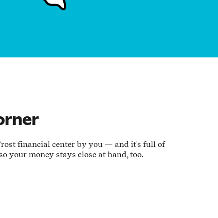
orner
ost financial center by you — and it's full of
 so your money stays close at hand, too.