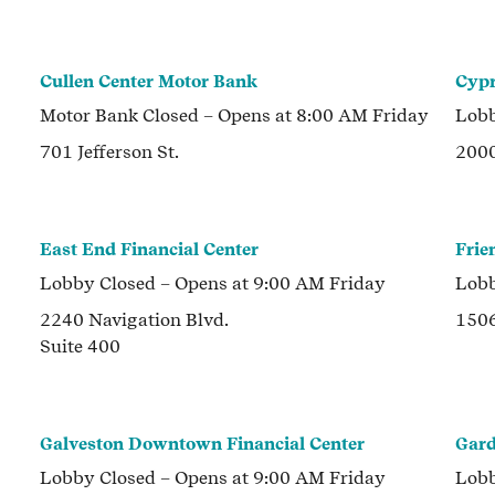
Cullen Center Motor Bank
Cypr
Motor Bank
Closed
– Opens at
8:00 AM
Friday
Lob
701 Jefferson St.
2000
East End Financial Center
Frie
Lobby
Closed
– Opens at
9:00 AM
Friday
Lob
2240 Navigation Blvd.
1506
Suite 400
Galveston Downtown Financial Center
Gard
Lobby
Closed
– Opens at
9:00 AM
Friday
Lob