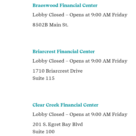
Braeswood Financial Center
Lobby
Closed
– Opens at
9:00 AM
Friday
8502B Main St.
Briarcrest Financial Center
Lobby
Closed
– Opens at
9:00 AM
Friday
1710 Briarcrest Drive
Suite 115
Clear Creek Financial Center
Lobby
Closed
– Opens at
9:00 AM
Friday
201 S. Egret Bay Blvd
Suite 100