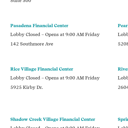
Suite 300
Pasadena Financial Center
Pear
Lobby
Closed
– Opens at
9:00 AM
Friday
Lob
142 Southmore Ave
5208
Rice Village Financial Center
Rive
Lobby
Closed
– Opens at
9:00 AM
Friday
Lob
5925 Kirby Dr.
2604
Shadow Creek Village Financial Center
Spri