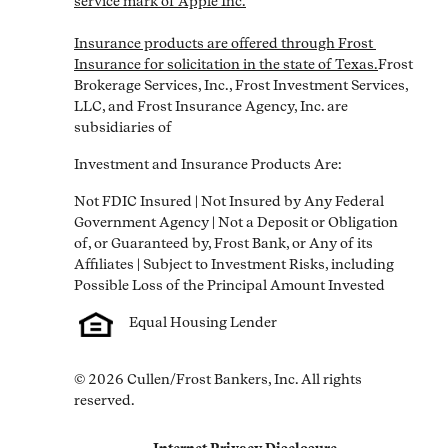
service mark of Apple Inc.

Insurance products are offered through Frost 
Insurance for solicitation in the state of Texas.
Frost 
Brokerage Services, Inc., Frost Investment Services, 
LLC, and Frost Insurance Agency, Inc. are 
subsidiaries of
Investment and Insurance Products Are:
Not FDIC Insured | Not Insured by Any Federal 
Government Agency | Not a Deposit or Obligation 
of, or Guaranteed by, Frost Bank, or Any of its 
Affiliates | Subject to Investment Risks, including 
Equal Housing Lender
© 2026 Cullen/Frost Bankers, Inc. All rights 
reserved.