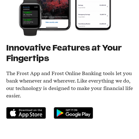
Innovative Features at Your
Fingertips
The Frost App and Frost Online Banking tools let you
bank whenever and wherever. Like everything we do,
our technology is designed to make your financial life
easier.
Download on the App Store
Get it on Google Play