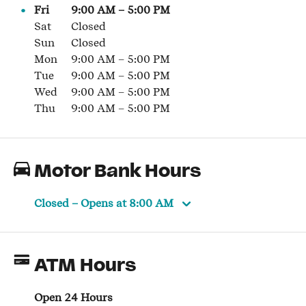
Fri
9:00 AM
–
5:00 PM
Sat
Closed
Sun
Closed
Mon
9:00 AM
–
5:00 PM
Tue
9:00 AM
–
5:00 PM
Wed
9:00 AM
–
5:00 PM
Thu
9:00 AM
–
5:00 PM
Motor Bank Hours
Closed
– Opens at
8:00 AM
ATM Hours
Open 24 Hours