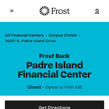
Frost
Open mobile menu
Personal
All Financial Centers
Corpus Christi
14201 S. Padre Island Drive
Small Business
Commercial
Frost Bank
Padre Island
Wealth
Financial Center
Events
Closed
– Opens at
9:00 AM
Contact Us
Get Directions
Location and ATM Search