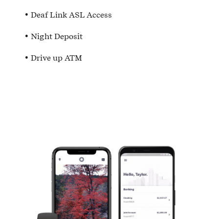
Deaf Link ASL Access
Night Deposit
Drive up ATM