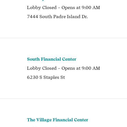
Lobby
Closed
– Opens at
9:00 AM
7444 South Padre Island Dr.
South Financial Center
Lobby
Closed
– Opens at
9:00 AM
6230 S Staples St
The Village Financial Center