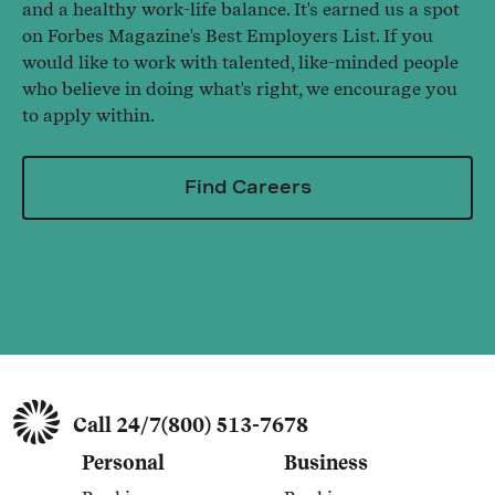
and a healthy work-life balance. It's earned us a spot
on Forbes Magazine's Best Employers List. If you
would like to work with talented, like-minded people
who believe in doing what's right, we encourage you
to apply within.
Find Careers
Call 24/7
(800) 513-7678
Personal
Business