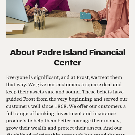
About
Padre Island Financial
Center
Everyone is significant, and at Frost, we treat them
that way. We give our customers a square deal and
keep their assets safe and sound. These beliefs have
guided Frost from the very beginning and served our
customers well since 1868. We offer our customers a
full range of banking, investment and insurance
products to help them better manage their money,
grow their wealth and protect their assets. And our