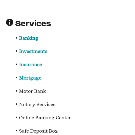
Services
Banking
Investments
Insurance
Mortgage
Motor Bank
Notary Services
Online Banking Center
Safe Deposit Box