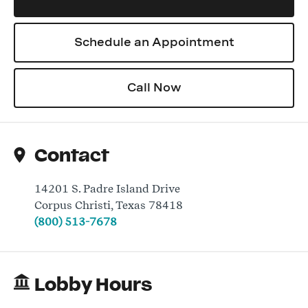
Schedule an Appointment
Log In
Call Now
Contact
14201 S. Padre Island Drive
Corpus Christi
,
Texas
78418
(800) 513-7678
Lobby Hours