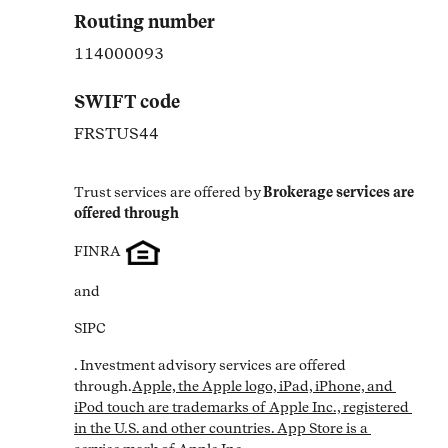
Routing number
114000093
SWIFT code
FRSTUS44
Trust services are offered by
Brokerage services are 
offered through
FINRA
and
SIPC
. Investment advisory services are offered 
through.
Apple, the Apple logo, iPad, iPhone, and 
iPod touch are trademarks of Apple Inc., registered 
in the U.S. and other countries. App Store is a 