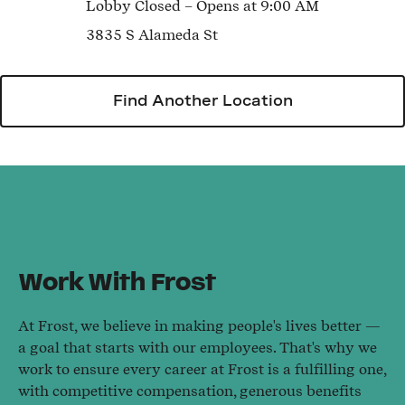
Lobby
Closed
– Opens at
9:00 AM
3835 S Alameda St
Find Another Location
Work With Frost
At Frost, we believe in making people's lives better —
a goal that starts with our employees. That's why we
work to ensure every career at Frost is a fulfilling one,
with competitive compensation, generous benefits