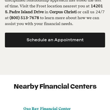
disciplined relationship approach has stood the test
of time. Visit the Frost location nearest you at
14201
S. Padre Island Drive
in
Corpus Christi
or call us 24/7
at
(800) 513-7678
to learn more about how we can
assist you with your financial needs.
Schedule an Appointment
Nearby Financial Centers
Oso Bay Financial Center