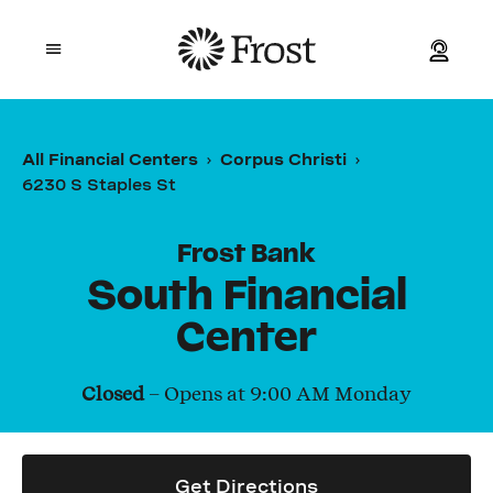
Frost
Open mobile menu
Personal
All Financial Centers
Corpus Christi
6230 S Staples St
Small Business
Commercial
Frost Bank
South Financial
Wealth
Center
Events
Closed
– Opens at
9:00 AM
Monday
Contact Us
Get Directions
Location and ATM Search