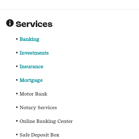
Services
Banking
Investments
Insurance
Mortgage
Motor Bank
Notary Services
Online Banking Center
Safe Deposit Box