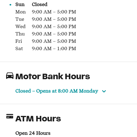
Sun
Closed
Mon
9:00 AM
–
5:00 PM
Tue
9:00 AM
–
5:00 PM
Wed
9:00 AM
–
5:00 PM
Thu
9:00 AM
–
5:00 PM
Fri
9:00 AM
–
5:00 PM
Sat
9:00 AM
–
1:00 PM
Motor Bank Hours
Closed
– Opens at
8:00 AM
Monday
ATM Hours
Open 24 Hours