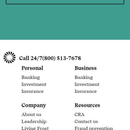
Call 24/7
(800) 513-7678
Personal
Business
Banking
Banking
Link Opens in New Tab
Link Opens in New Tab
Investment
Investment
Link Opens in New Tab
Link Opens in New Tab
Insurance
Insurance
Link Opens in New Tab
Link Opens in New Tab
Company
Resources
About us
CRA
Link Opens in New Tab
Link Opens in New Tab
Leadership
Contact us
Link Opens in New Tab
Link Opens in New Tab
Living Frost
Fraud prevention