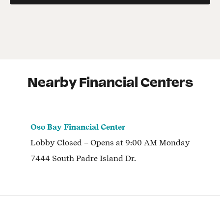
Nearby Financial Centers
Oso Bay Financial Center
Lobby
Closed
– Opens at
9:00 AM
Monday
7444 South Padre Island Dr.