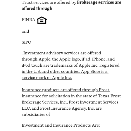
Trust services are offered by
Brokerage services are 
offered through
FINRA
and
SIPC
. Investment advisory services are offered 
through.
Apple, the Apple logo, iPad, iPhone, and 
iPod touch are trademarks of Apple Inc., registered 
in the U.S. and other countries. App Store is a 
service mark of Apple Inc.

Insurance products are offered through Frost 
Insurance for solicitation in the state of Texas.
Frost 
Brokerage Services, Inc., Frost Investment Services, 
LLC, and Frost Insurance Agency, Inc. are 
subsidiaries of
Investment and Insurance Products Are: