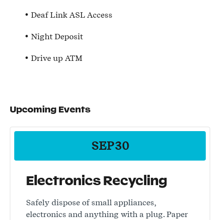
Deaf Link ASL Access
Night Deposit
Drive up ATM
Upcoming Events
SEP
30
Electronics Recycling
Safely dispose of small appliances,
electronics and anything with a plug. Paper