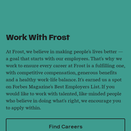
Work With Frost
At Frost, we believe in making people's lives better —
a goal that starts with our employees. That's why we
work to ensure every career at Frost is a fulfilling one,
with competitive compensation, generous benefits
and a healthy work-life balance. It's earned us a spot
on Forbes Magazine's Best Employers List. If you
would like to work with talented, like-minded people
who believe in doing what's right, we encourage you
to apply within.
Find Careers