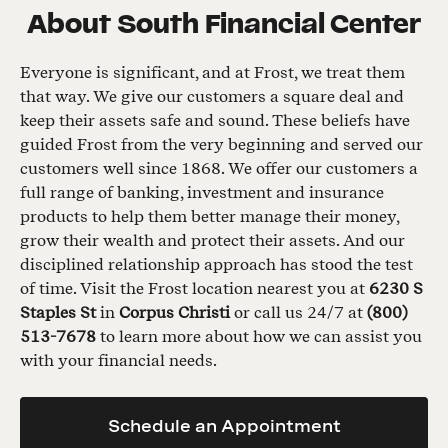
About
South Financial Center
Everyone is significant, and at Frost, we treat them
that way. We give our customers a square deal and
keep their assets safe and sound. These beliefs have
guided Frost from the very beginning and served our
customers well since 1868. We offer our customers a
full range of banking, investment and insurance
products to help them better manage their money,
grow their wealth and protect their assets. And our
disciplined relationship approach has stood the test
of time. Visit the Frost location nearest you at
6230 S
Staples St
in
Corpus Christi
or call us 24/7 at
(800)
513-7678
to learn more about how we can assist you
with your financial needs.
Schedule an Appointment