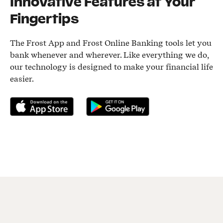
Innovative Features at Your
Fingertips
The Frost App and Frost Online Banking tools let you
bank whenever and wherever. Like everything we do,
our technology is designed to make your financial life
easier.
Download on the App Store
Get it on Google Play