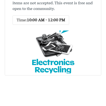
items are not accepted. This event is free and
open to the community.
Time:
10:00 AM - 12:00 PM