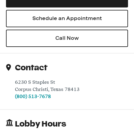
Schedule an Appointment
Log In
Call Now
Contact
6230 S Staples St
Corpus Christi
,
Texas
78413
(800) 513-7678
Lobby Hours