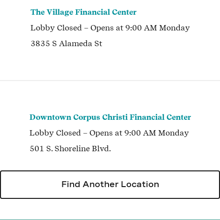
The Village Financial Center
Lobby
Closed
– Opens at
9:00 AM
Monday
3835 S Alameda St
Downtown Corpus Christi Financial Center
Lobby
Closed
– Opens at
9:00 AM
Monday
501 S. Shoreline Blvd.
Find Another Location