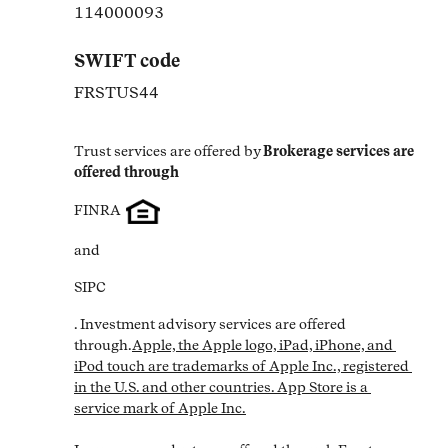
114000093
SWIFT code
FRSTUS44
Trust services are offered by
Brokerage services are 
offered through
FINRA
and
SIPC
. Investment advisory services are offered 
through.
Apple, the Apple logo, iPad, iPhone, and 
iPod touch are trademarks of Apple Inc., registered 
in the U.S. and other countries. App Store is a 
service mark of Apple Inc.
