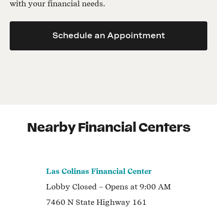
with your financial needs.
Schedule an Appointment
Nearby Financial Centers
Las Colinas Financial Center
Lobby
Closed
– Opens at
9:00 AM
7460 N State Highway 161