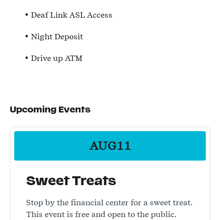
Deaf Link ASL Access
Night Deposit
Drive up ATM
Upcoming Events
AUG
11
Sweet Treats
Stop by the financial center for a sweet treat.
This event is free and open to the public.