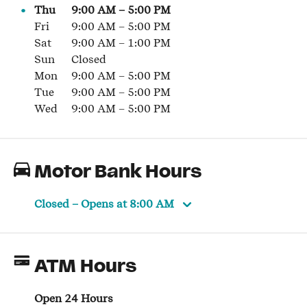
Thu
9:00 AM
–
5:00 PM
Fri
9:00 AM
–
5:00 PM
Sat
9:00 AM
–
1:00 PM
Sun
Closed
Mon
9:00 AM
–
5:00 PM
Tue
9:00 AM
–
5:00 PM
Wed
9:00 AM
–
5:00 PM
Motor Bank Hours
Closed
– Opens at
8:00 AM
ATM Hours
Open 24 Hours