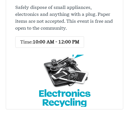
Safely dispose of small appliances,
electronics and anything with a plug. Paper
items are not accepted. This event is free and
open to the community.
Time:
10:00 AM - 12:00 PM