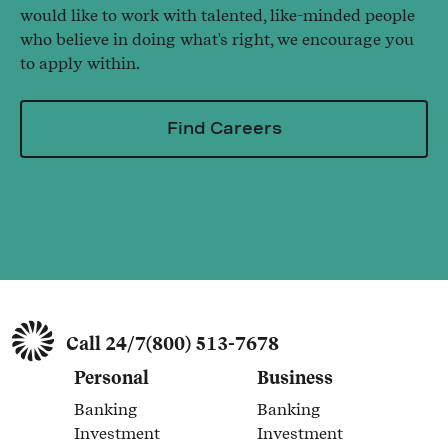
would like to work with talented, like-minded people
who believe in doing what's right, we encourage you
to apply within.
Find Careers
Call 24/7
(800) 513-7678
Personal
Business
Banking
Banking
Link Opens in New Tab
Link Opens in New Tab
Investment
Investment
Link Opens in New Tab
Link Opens in New Tab