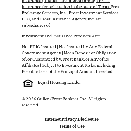
Insurance products are offered through Frost 
Insurance for solicitation in the state of Texas.
Frost 
Brokerage Services, Inc., Frost Investment Services, 
LLC, and Frost Insurance Agency, Inc. are 
subsidiaries of
Investment and Insurance Products Are:
Not FDIC Insured | Not Insured by Any Federal 
Government Agency | Not a Deposit or Obligation 
of, or Guaranteed by, Frost Bank, or Any of its 
Affiliates | Subject to Investment Risks, including 
Equal Housing Lender
© 2026 Cullen/Frost Bankers, Inc. All rights 
reserved.
Internet Privacy Disclosure
Link Opens in New Tab
Terms of Use
Link Opens in New Tab