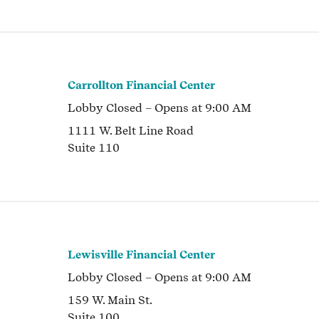
Carrollton Financial Center
Lobby
Closed
– Opens at
9:00 AM
1111 W. Belt Line Road
Suite 110
Lewisville Financial Center
Lobby
Closed
– Opens at
9:00 AM
159 W. Main St.
Suite 100