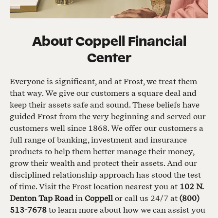
About
Coppell Financial
Center
Everyone is significant, and at Frost, we treat them
that way. We give our customers a square deal and
keep their assets safe and sound. These beliefs have
guided Frost from the very beginning and served our
customers well since 1868. We offer our customers a
full range of banking, investment and insurance
products to help them better manage their money,
grow their wealth and protect their assets. And our
disciplined relationship approach has stood the test
of time. Visit the Frost location nearest you at
102 N.
Denton Tap Road
in
Coppell
or call us 24/7 at
(800)
513-7678
to learn more about how we can assist you