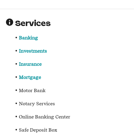
Services
Banking
Investments
Insurance
Mortgage
Motor Bank
Notary Services
Online Banking Center
Safe Deposit Box