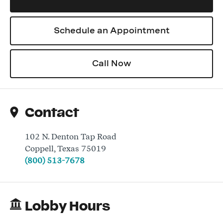
Schedule an Appointment
Log In
Call Now
Contact
102 N. Denton Tap Road
Coppell
,
Texas
75019
(800) 513-7678
Lobby Hours