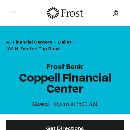
Frost
Open mobile menu
Personal
All Financial Centers
Dallas
102 N. Denton Tap Road
Small Business
Commercial
Frost Bank
Coppell Financial
Wealth
Center
Events
Closed
– Opens at
9:00 AM
Contact Us
Get Directions
Location and ATM Search