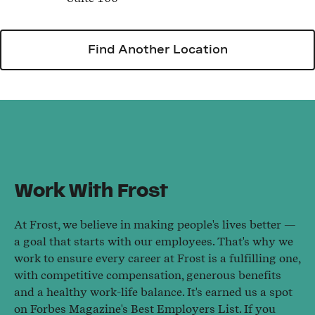
Find Another Location
Work With Frost
At Frost, we believe in making people's lives better —
a goal that starts with our employees. That's why we
work to ensure every career at Frost is a fulfilling one,
with competitive compensation, generous benefits
and a healthy work-life balance. It's earned us a spot
on Forbes Magazine's Best Employers List. If you