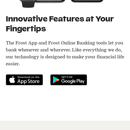
Innovative Features at Your
Fingertips
The Frost App and Frost Online Banking tools let you
bank whenever and wherever. Like everything we do,
our technology is designed to make your financial life
easier.
Download on the App Store
Get it on Google Play