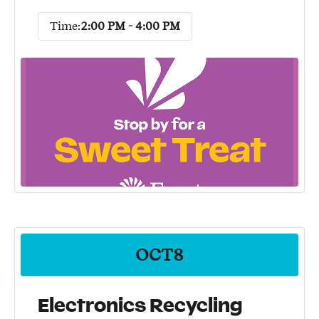
Time:
2:00 PM - 4:00 PM
OCT
8
Electronics Recycling