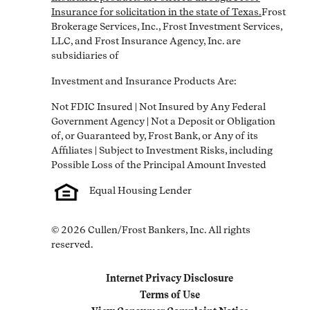
Insurance for solicitation in the state of Texas.
Frost 
Brokerage Services, Inc., Frost Investment Services, 
LLC, and Frost Insurance Agency, Inc. are 
subsidiaries of
Investment and Insurance Products Are:
Not FDIC Insured | Not Insured by Any Federal 
Government Agency | Not a Deposit or Obligation 
of, or Guaranteed by, Frost Bank, or Any of its 
Affiliates | Subject to Investment Risks, including 
Equal Housing Lender
© 2026 Cullen/Frost Bankers, Inc. All rights 
reserved.
Internet Privacy Disclosure
Link Opens in New Tab
Terms of Use
Link Opens in New Tab