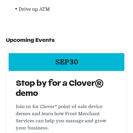
Drive up ATM
Upcoming Events
SEP
30
Stop by for a Clover®
demo
Join us for Clover® point-of-sale device
demos and learn how Frost Merchant
Services can help you manage and grow
your business.