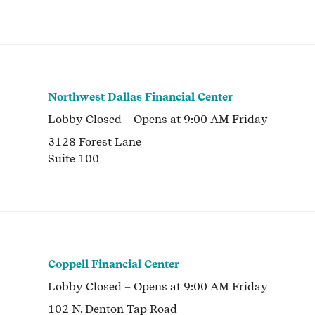
Northwest Dallas Financial Center
Lobby
Closed
– Opens at
9:00 AM
Friday
3128 Forest Lane
Suite 100
Coppell Financial Center
Lobby
Closed
– Opens at
9:00 AM
Friday
102 N. Denton Tap Road