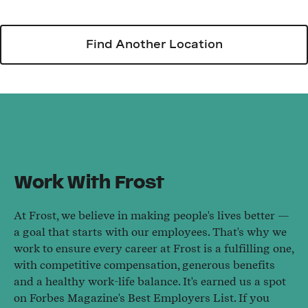
Find Another Location
Work With Frost
At Frost, we believe in making people's lives better —
a goal that starts with our employees. That's why we
work to ensure every career at Frost is a fulfilling one,
with competitive compensation, generous benefits
and a healthy work-life balance. It's earned us a spot
on Forbes Magazine's Best Employers List. If you