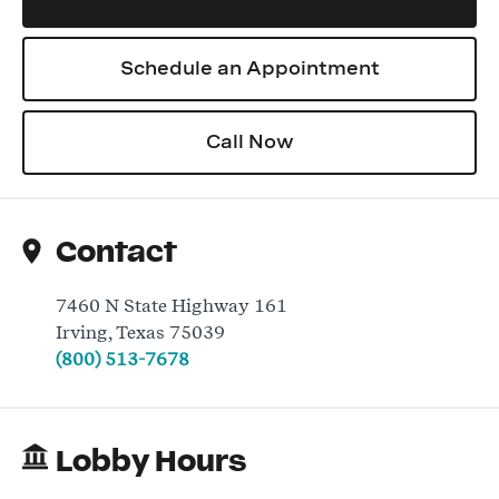
Schedule an Appointment
Log In
Call Now
Contact
7460 N State Highway 161
Irving
,
Texas
75039
(800) 513-7678
Lobby Hours