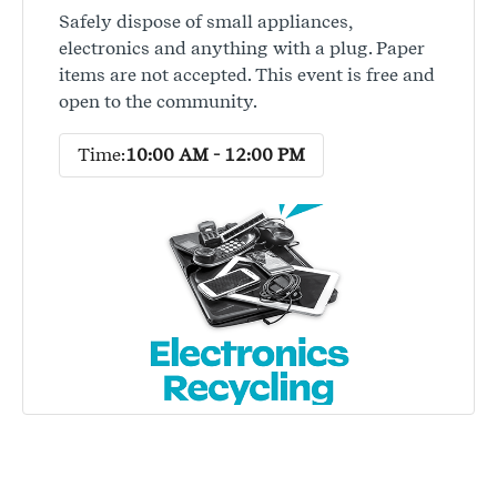
Safely dispose of small appliances,
electronics and anything with a plug. Paper
items are not accepted. This event is free and
open to the community.
Time:
10:00 AM - 12:00 PM