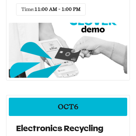
Time:
11:00 AM - 1:00 PM
OCT
6
Electronics Recycling