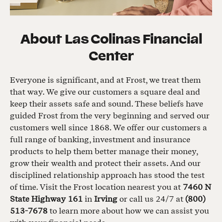
About
Las Colinas Financial
Center
Everyone is significant, and at Frost, we treat them
that way. We give our customers a square deal and
keep their assets safe and sound. These beliefs have
guided Frost from the very beginning and served our
customers well since 1868. We offer our customers a
full range of banking, investment and insurance
products to help them better manage their money,
grow their wealth and protect their assets. And our
disciplined relationship approach has stood the test
of time. Visit the Frost location nearest you at
7460 N
State Highway 161
in
Irving
or call us 24/7 at
(800)
513-7678
to learn more about how we can assist you