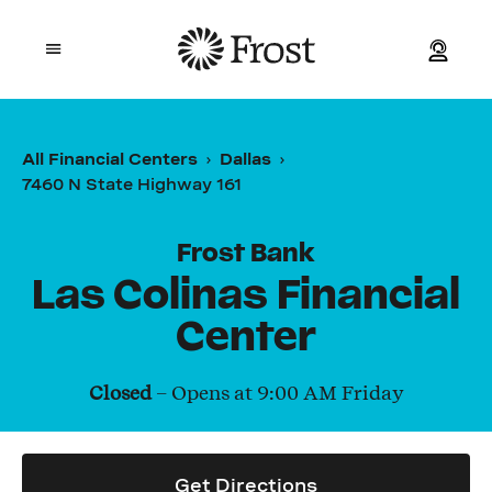
Frost
Open mobile menu
Personal
All Financial Centers
Dallas
7460 N State Highway 161
Small Business
Commercial
Frost Bank
Las Colinas Financial
Wealth
Center
Events
Closed
– Opens at
9:00 AM
Friday
Contact Us
Get Directions
Location and ATM Search