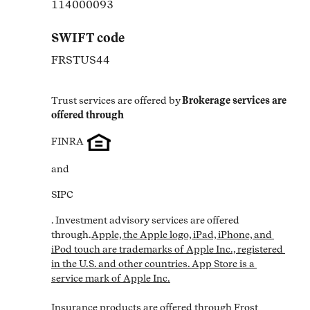
114000093
SWIFT code
FRSTUS44
Trust services are offered by
Brokerage services are 
offered through
FINRA
and
SIPC
. Investment advisory services are offered 
through.
Apple, the Apple logo, iPad, iPhone, and 
iPod touch are trademarks of Apple Inc., registered 
in the U.S. and other countries. App Store is a 
service mark of Apple Inc.

Insurance products are offered through Frost 