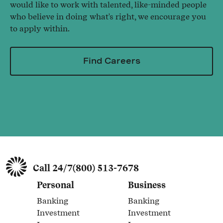
would like to work with talented, like-minded people
who believe in doing what's right, we encourage you
to apply within.
Find Careers
Call 24/7
(800) 513-7678
Personal
Business
Banking
Banking
Link Opens in New Tab
Link Opens in New Tab
Investment
Investment
Link Opens in New Tab
Link Opens in New Tab