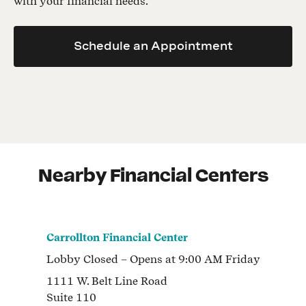
with your financial needs.
Schedule an Appointment
Nearby Financial Centers
Carrollton Financial Center
Lobby
Closed
– Opens at
9:00 AM
Friday
1111 W. Belt Line Road
Suite 110