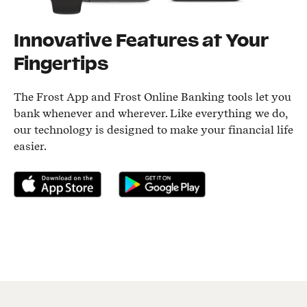
Innovative Features at Your
Fingertips
The Frost App and Frost Online Banking tools let you
bank whenever and wherever. Like everything we do,
our technology is designed to make your financial life
easier.
Download on the App Store
Get it on Google Play