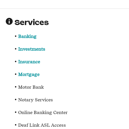
Services
Banking
Investments
Insurance
Mortgage
Motor Bank
Notary Services
Online Banking Center
Deaf Link ASL Access