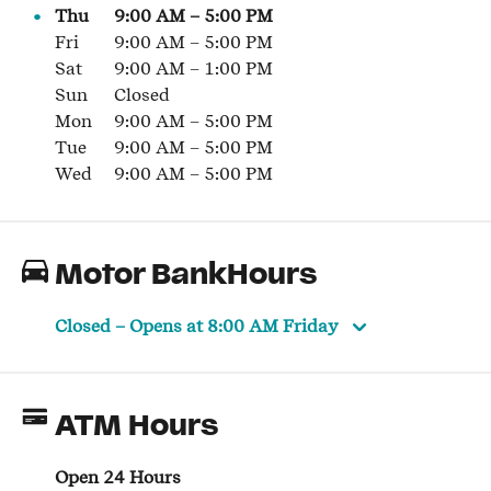
Thu
9:00 AM
–
5:00 PM
Fri
9:00 AM
–
5:00 PM
Sat
9:00 AM
–
1:00 PM
Sun
Closed
Mon
9:00 AM
–
5:00 PM
Tue
9:00 AM
–
5:00 PM
Wed
9:00 AM
–
5:00 PM
Motor BankHours
Closed
– Opens at
8:00 AM
Friday
ATM Hours
Open 24 Hours