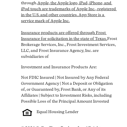
through.
Apple, the Apple logo, iPad, iPhone, and 
iPod touch are trademarks of Apple Inc., registered 
in the U.S. and other countries. App Store is a 
service mark of Apple Inc.

Insurance products are offered through Frost 
Insurance for solicitation in the state of Texas.
Frost 
Brokerage Services, Inc., Frost Investment Services, 
LLC, and Frost Insurance Agency, Inc. are 
subsidiaries of
Investment and Insurance Products Are:
Not FDIC Insured | Not Insured by Any Federal 
Government Agency | Not a Deposit or Obligation 
of, or Guaranteed by, Frost Bank, or Any of its 
Affiliates | Subject to Investment Risks, including 
Equal Housing Lender