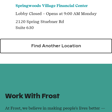
Springwoods Village Financial Center
Lobby
Closed
– Opens at
9:00 AM
Monday
2120 Spring Stuebner Rd
Suite 630
Find Another Location
Work With Frost
At Frost, we believe in making people's lives better —