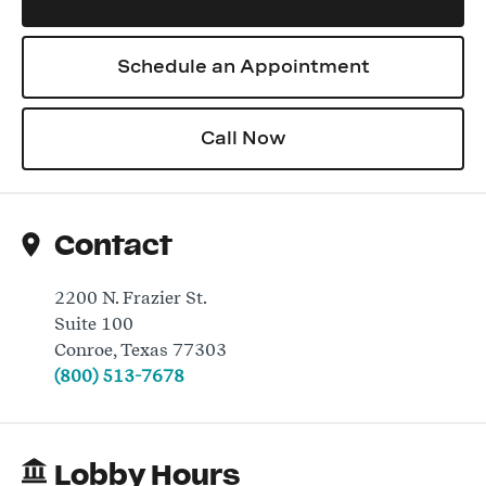
Schedule an Appointment
Log In
Call Now
Contact
2200 N. Frazier St.
Suite 100
Conroe
,
Texas
77303
(800) 513-7678
Lobby Hours