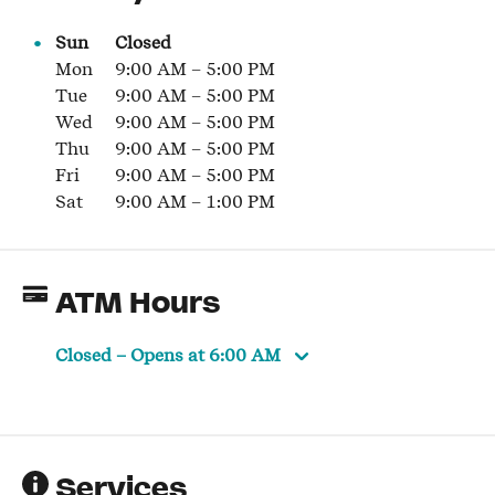
Sun
Closed
Mon
9:00 AM
–
5:00 PM
Tue
9:00 AM
–
5:00 PM
Wed
9:00 AM
–
5:00 PM
Thu
9:00 AM
–
5:00 PM
Fri
9:00 AM
–
5:00 PM
Sat
9:00 AM
–
1:00 PM
ATM Hours
Closed
– Opens at
6:00 AM
Services