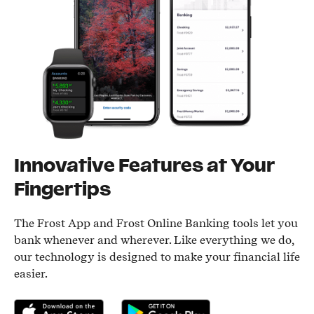
Innovative Features at Your
Fingertips
The Frost App and Frost Online Banking tools let you
bank whenever and wherever. Like everything we do,
our technology is designed to make your financial life
easier.
Download on the App Store
Get it on Google Play