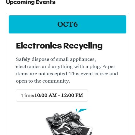
Upcoming Events
OCT
6
Electronics Recycling
Safely dispose of small appliances,
electronics and anything with a plug. Paper
items are not accepted. This event is free and
open to the community.
Time:
10:00 AM - 12:00 PM