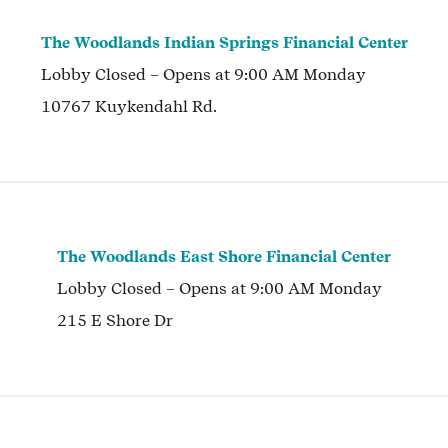
The Woodlands Indian Springs Financial Center
Lobby
Closed
– Opens at
9:00 AM
Monday
10767 Kuykendahl Rd.
The Woodlands East Shore Financial Center
Lobby
Closed
– Opens at
9:00 AM
Monday
215 E Shore Dr