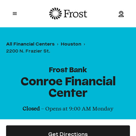
Frost
Open mobile menu
Personal
All Financial Centers
Houston
2200 N. Frazier St.
Small Business
Commercial
Frost Bank
Conroe Financial
Wealth
Center
Events
Closed
– Opens at
9:00 AM
Monday
Contact Us
Get Directions
Location and ATM Search