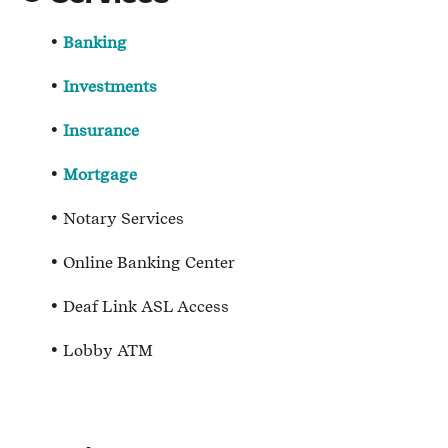
Banking
Investments
Insurance
Mortgage
Notary Services
Online Banking Center
Deaf Link ASL Access
Lobby ATM