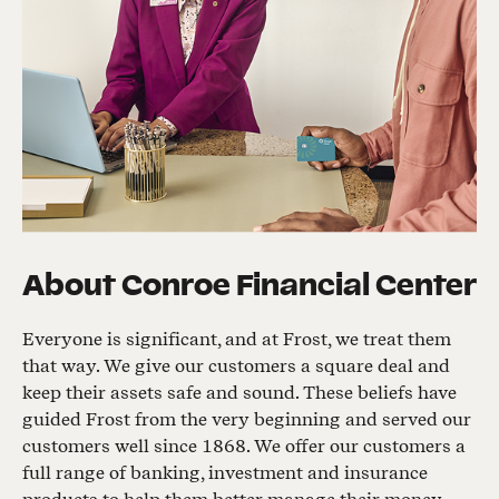
About
Conroe Financial Center
Everyone is significant, and at Frost, we treat them
that way. We give our customers a square deal and
keep their assets safe and sound. These beliefs have
guided Frost from the very beginning and served our
customers well since 1868. We offer our customers a
full range of banking, investment and insurance