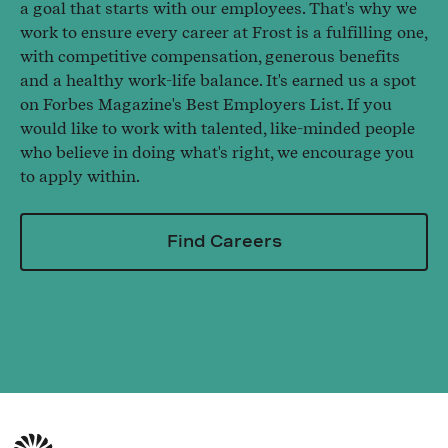
a goal that starts with our employees. That's why we
work to ensure every career at Frost is a fulfilling one,
with competitive compensation, generous benefits
and a healthy work-life balance. It's earned us a spot
on Forbes Magazine's Best Employers List. If you
would like to work with talented, like-minded people
who believe in doing what's right, we encourage you
to apply within.
Find Careers