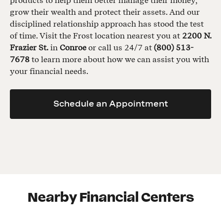
products to help them better manage their money,
grow their wealth and protect their assets. And our
disciplined relationship approach has stood the test
of time. Visit the Frost location nearest you at
2200 N.
Frazier St.
in
Conroe
or call us 24/7 at
(800) 513-
7678
to learn more about how we can assist you with
your financial needs.
Schedule an Appointment
Nearby Financial Centers