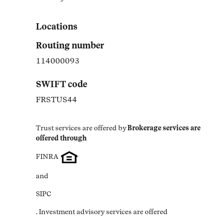
Link Opens in New Tab
Locations
Routing number
114000093
SWIFT code
FRSTUS44
Trust services are offered by
Brokerage services are 
offered through
FINRA
and
SIPC
. Investment advisory services are offered 