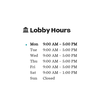
Lobby Hours
Mon
9:00 AM
–
5:00 PM
Tue
9:00 AM
–
5:00 PM
Wed
9:00 AM
–
5:00 PM
Thu
9:00 AM
–
5:00 PM
Fri
9:00 AM
–
5:00 PM
Sat
9:00 AM
–
1:00 PM
Sun
Closed