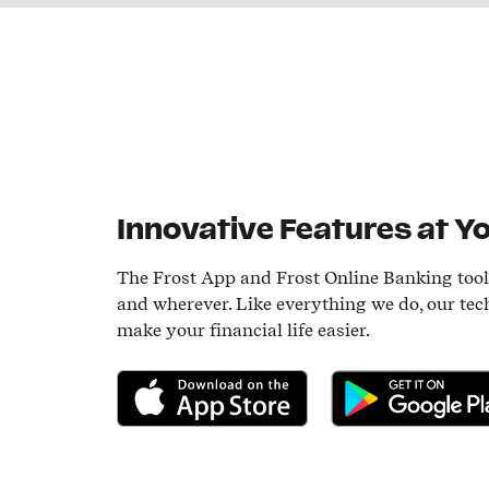
Innovative Features at Yo
The Frost App and Frost Online Banking too
and wherever. Like everything we do, our tec
make your financial life easier.
Download on the App Store
Get it on Google P