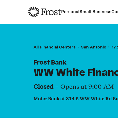
Frost
Personal
Small Business
Co
All Financial Centers
San Antonio
17
Frost Bank
WW White Financ
Closed
– Opens at
9:00 AM
Motor Bank at 314 S WW White Rd Su