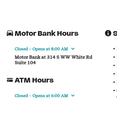
Motor Bank Hours
S
Closed
– Opens at
8:00 AM
Motor Bank at 314 S WW White Rd
Suite 104
ATM Hours
Closed
– Opens at
6:00 AM