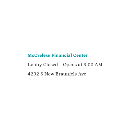
McCreless Financial Center
Lobby
Closed
– Opens at
9:00 AM
4202 S New Braunfels Ave