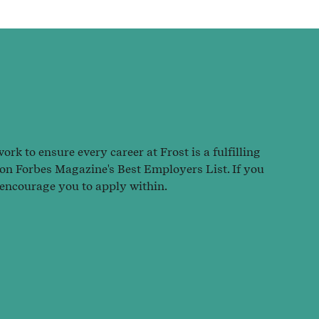
rk to ensure every career at Frost is a fulfilling
 on Forbes Magazine's Best Employers List. If you
 encourage you to apply within.