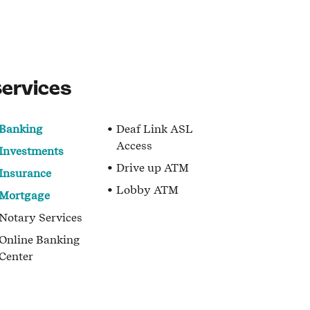
ervices
Banking
Deaf Link ASL
Access
Investments
Drive up ATM
Insurance
Lobby ATM
Mortgage
Notary Services
Online Banking
Center