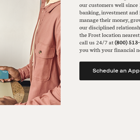
our customers well since 
banking, investment and 
manage their money, grow 
our disciplined relationsh
the Frost location neares
call us 24/7 at
(800) 513
you with your financial n
Schedule an App