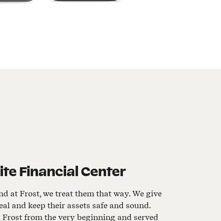
e Financial Center
nd at Frost, we treat them that way. We give
al and keep their assets safe and sound.
d Frost from the very beginning and served