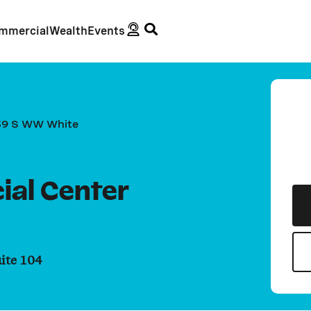
mmercial
Wealth
Events
39 S WW White
ial Center
ite 104