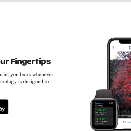
ur Fingertips
ls let you bank whenever
hnology is designed to
lay