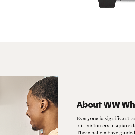
About
WW Whit
Everyone is significant, a
our customers a square de
These beliefs have guide