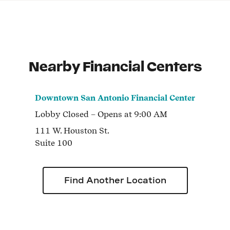
Nearby Financial Centers
Downtown San Antonio Financial Center
Lobby
Closed
– Opens at
9:00 AM
111 W. Houston St.
Suite 100
Find Another Location