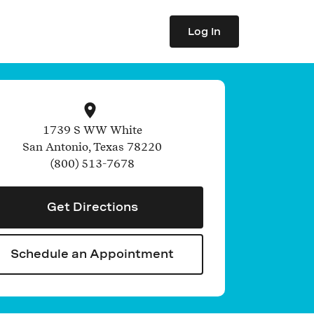
Log In
1739 S WW White
San Antonio
,
Texas
78220
(800) 513-7678
Get Directions
Schedule an Appointment