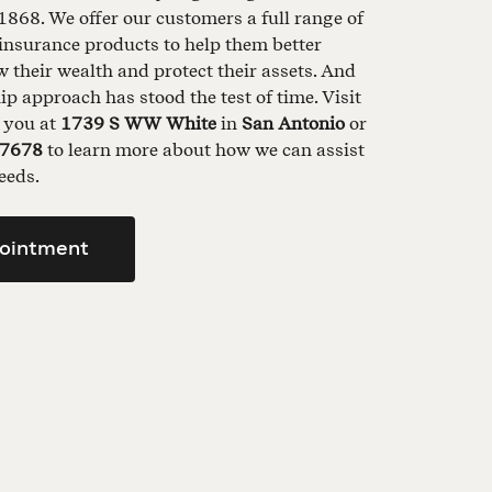
1868. We offer our customers a full range of
insurance products to help them better
their wealth and protect their assets. And
ip approach has stood the test of time. Visit
t you at
1739 S WW White
in
San Antonio
or
-7678
to learn more about how we can assist
eeds.
ointment