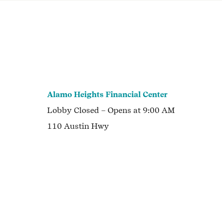
Alamo Heights Financial Center
Lobby
Closed
– Opens at
9:00 AM
110 Austin Hwy