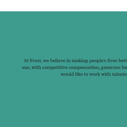
At Frost, we believe in making people's lives bet
one, with competitive compensation, generous ben
would like to work with talent