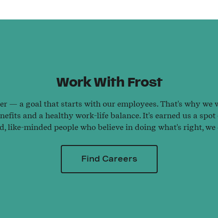
Work With Frost
ter — a goal that starts with our employees. That's why we wo
efits and a healthy work-life balance. It's earned us a spot
ed, like-minded people who believe in doing what's right, we
Find Careers