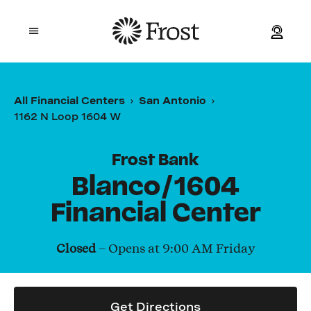
Frost
Open mobile menu
Personal
All Financial Centers
San Antonio
1162 N Loop 1604 W
Small Business
Commercial
Frost Bank
Blanco/1604
Wealth
Financial Center
Events
Closed
– Opens at
9:00 AM
Friday
Contact Us
Get Directions
Location and ATM Search