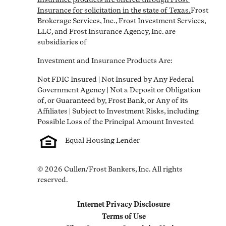
Insurance for solicitation in the state of Texas.
Frost 
Brokerage Services, Inc., Frost Investment Services, 
LLC, and Frost Insurance Agency, Inc. are 
subsidiaries of
Investment and Insurance Products Are:
Not FDIC Insured | Not Insured by Any Federal 
Government Agency | Not a Deposit or Obligation 
of, or Guaranteed by, Frost Bank, or Any of its 
Affiliates | Subject to Investment Risks, including 
Equal Housing Lender
© 2026 Cullen/Frost Bankers, Inc. All rights 
reserved.
Internet Privacy Disclosure
Link Opens in New Tab
Terms of Use
Link Opens in New Tab