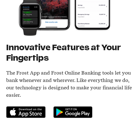
Innovative Features at Your
Fingertips
The Frost App and Frost Online Banking tools let you
bank whenever and wherever. Like everything we do,
our technology is designed to make your financial life
easier.
Download on the App Store
Get it on Google Play