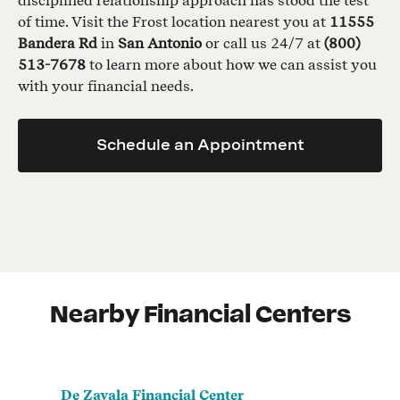
disciplined relationship approach has stood the test
of time. Visit the Frost location nearest you at
11555
Bandera Rd
in
San Antonio
or call us 24/7 at
(800)
513-7678
to learn more about how we can assist you
with your financial needs.
Schedule an Appointment
Nearby Financial Centers
De Zavala Financial Center