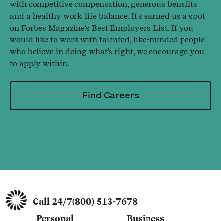
with competitive compensation, generous benefits
and a healthy work-life balance. It's earned us a spot
on Forbes Magazine's Best Employers List. If you
would like to work with talented, like-minded people
who believe in doing what's right, we encourage you
to apply within.
Find Careers
Call 24/7
(800) 513-7678
Personal
Business