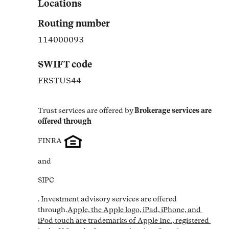
Locations
Routing number
114000093
SWIFT code
FRSTUS44
Trust services are offered by
Brokerage services are 
offered through
FINRA
and
SIPC
. Investment advisory services are offered 
through.
Apple, the Apple logo, iPad, iPhone, and 
iPod touch are trademarks of Apple Inc., registered 