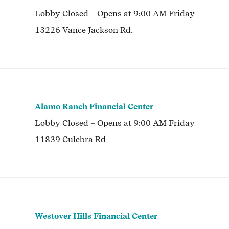
Lobby
Closed
– Opens at
9:00 AM
Friday
13226 Vance Jackson Rd.
Alamo Ranch Financial Center
Lobby
Closed
– Opens at
9:00 AM
Friday
11839 Culebra Rd
Westover Hills Financial Center