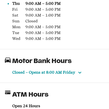
Thu
9:00 AM
–
5:00 PM
Fri
9:00 AM
–
5:00 PM
Sat
9:00 AM
–
1:00 PM
Sun
Closed
Mon
9:00 AM
–
5:00 PM
Tue
9:00 AM
–
5:00 PM
Wed
9:00 AM
–
5:00 PM
Motor Bank Hours
Closed
– Opens at
8:00 AM
Friday
ATM Hours
Open 24 Hours