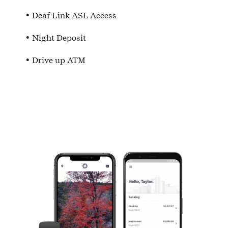
Deaf Link ASL Access
Night Deposit
Drive up ATM