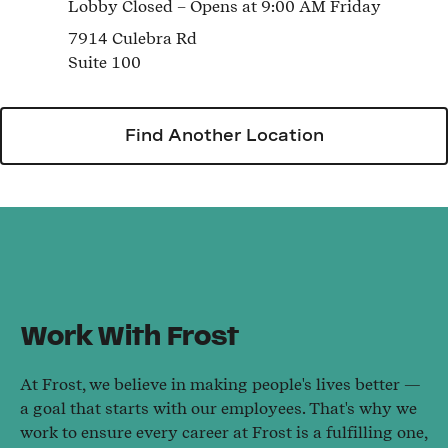
Lobby
Closed
– Opens at
9:00 AM
Friday
7914 Culebra Rd
Suite 100
Find Another Location
Work With Frost
At Frost, we believe in making people's lives better —
a goal that starts with our employees. That's why we
work to ensure every career at Frost is a fulfilling one,