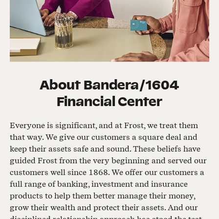
About
Bandera/1604
Financial Center
Everyone is significant, and at Frost, we treat them
that way. We give our customers a square deal and
keep their assets safe and sound. These beliefs have
guided Frost from the very beginning and served our
customers well since 1868. We offer our customers a
full range of banking, investment and insurance
products to help them better manage their money,
grow their wealth and protect their assets. And our