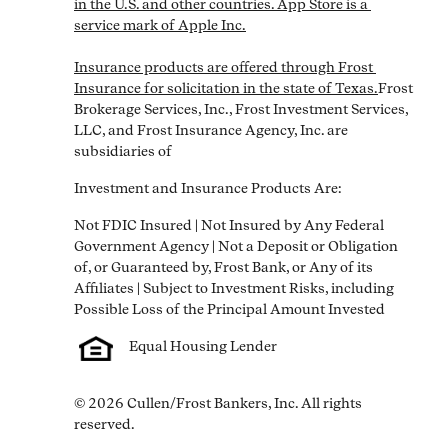
in the U.S. and other countries. App Store is a 
service mark of Apple Inc.

Insurance products are offered through Frost 
Insurance for solicitation in the state of Texas.
Frost 
Brokerage Services, Inc., Frost Investment Services, 
LLC, and Frost Insurance Agency, Inc. are 
subsidiaries of
Investment and Insurance Products Are:
Not FDIC Insured | Not Insured by Any Federal 
Government Agency | Not a Deposit or Obligation 
of, or Guaranteed by, Frost Bank, or Any of its 
Affiliates | Subject to Investment Risks, including 
Equal Housing Lender
© 2026 Cullen/Frost Bankers, Inc. All rights 
reserved.