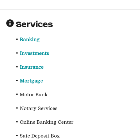
Services
Banking
Investments
Insurance
Mortgage
Motor Bank
Notary Services
Online Banking Center
Safe Deposit Box