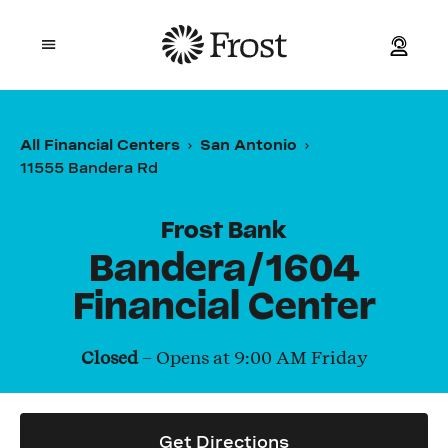
Frost
Open mobile menu
Personal
All Financial Centers
San Antonio
11555 Bandera Rd
Small Business
Commercial
Frost Bank
Bandera/1604
Wealth
Financial Center
Events
Closed
– Opens at
9:00 AM
Friday
Contact Us
Get Directions
Location and ATM Search