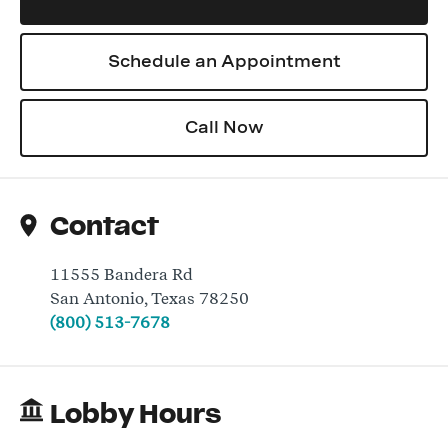
Schedule an Appointment
Log In
Call Now
Contact
11555 Bandera Rd
San Antonio
,
Texas
78250
(800) 513-7678
Lobby Hours