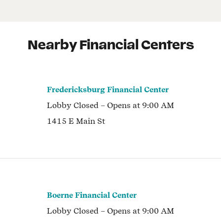
Nearby Financial Centers
Fredericksburg Financial Center
Lobby
Closed
– Opens at
9:00 AM
1415 E Main St
Boerne Financial Center
Lobby
Closed
– Opens at
9:00 AM