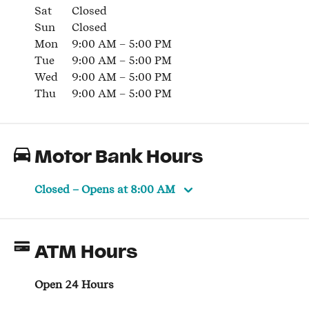
Sat
Closed
Sun
Closed
Mon
9:00 AM
–
5:00 PM
Tue
9:00 AM
–
5:00 PM
Wed
9:00 AM
–
5:00 PM
Thu
9:00 AM
–
5:00 PM
Motor Bank Hours
Closed
– Opens at
8:00 AM
ATM Hours
Open 24 Hours