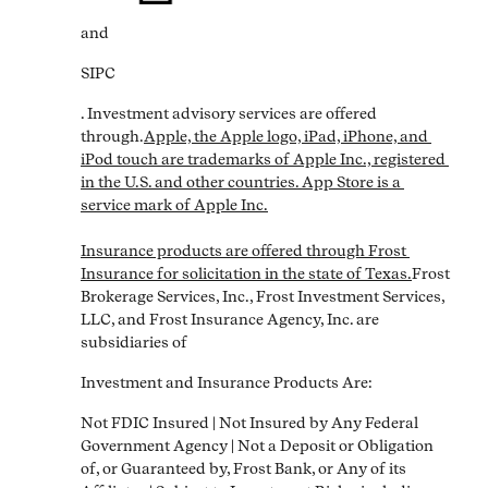
and
SIPC
. Investment advisory services are offered 
through.
Apple, the Apple logo, iPad, iPhone, and 
iPod touch are trademarks of Apple Inc., registered 
in the U.S. and other countries. App Store is a 
service mark of Apple Inc.

Insurance products are offered through Frost 
Insurance for solicitation in the state of Texas.
Frost 
Brokerage Services, Inc., Frost Investment Services, 
LLC, and Frost Insurance Agency, Inc. are 
subsidiaries of
Investment and Insurance Products Are:
Not FDIC Insured | Not Insured by Any Federal 
Government Agency | Not a Deposit or Obligation 
of, or Guaranteed by, Frost Bank, or Any of its 