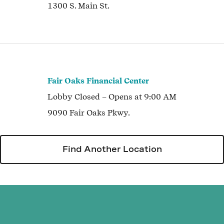
1300 S. Main St.
Fair Oaks Financial Center
Lobby
Closed
– Opens at
9:00 AM
9090 Fair Oaks Pkwy.
Find Another Location