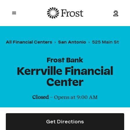
Frost
Open mobile menu
Personal
All Financial Centers
San Antonio
525 Main St
Small Business
Frost Bank
Commercial
Kerrville Financial
Center
Wealth
Closed
– Opens at
9:00 AM
Events
Contact Us
Get Directions
Location and ATM Search