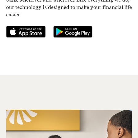
our technology is designed to make your financial life
easier.
Download on the App Store
Get it on Google Play