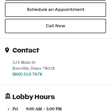
Schedule an Appointment
Log In
Call Now
Contact
525 Main St
Kerrville
,
Texas
78028
(800) 513-7678
Lobby Hours
Fri
9:00 AM
–
5:00 PM