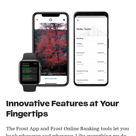
Innovative Features at Your
Fingertips
The Frost App and Frost Online Banking tools let you
bank whenever and wherever. Like everything we do,