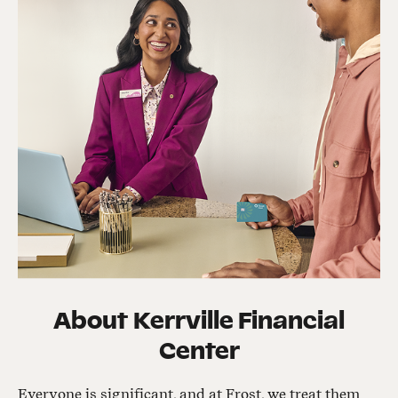
About
Kerrville Financial
Center
Everyone is significant, and at Frost, we treat them