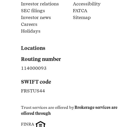
Link Opens in New Tab
Investor relations
Accessibility
Link Opens in New Tab
Link Opens in New Tab
SEC filings
FATCA
Link Opens in New Tab
Link Opens in New Tab
Investor news
Sitemap
Link Opens in New Tab
Link Opens in New Tab
Careers
Link Opens in New Tab
Holidays
Link Opens in New Tab
Locations
Routing number
114000093
SWIFT code
FRSTUS44
Trust services are offered by
Brokerage services are 
offered through
FINRA