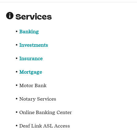
Services
Banking
Investments
Insurance
Mortgage
Motor Bank
Notary Services
Online Banking Center
Deaf Link ASL Access