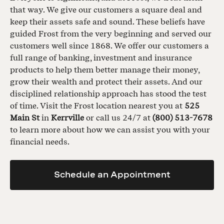
that way. We give our customers a square deal and
keep their assets safe and sound. These beliefs have
guided Frost from the very beginning and served our
customers well since 1868. We offer our customers a
full range of banking, investment and insurance
products to help them better manage their money,
grow their wealth and protect their assets. And our
disciplined relationship approach has stood the test
of time. Visit the Frost location nearest you at
525
Main St
in
Kerrville
or call us 24/7 at
(800) 513-7678
to learn more about how we can assist you with your
financial needs.
Schedule an Appointment