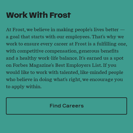
Work With Frost
At Frost, we believe in making people's lives better —
a goal that starts with our employees. That's why we
work to ensure every career at Frost is a fulfilling one,
with competitive compensation, generous benefits
and a healthy work-life balance. It's earned us a spot
on Forbes Magazine's Best Employers List. If you
would like to work with talented, like-minded people
who believe in doing what's right, we encourage you
to apply within.
Find Careers