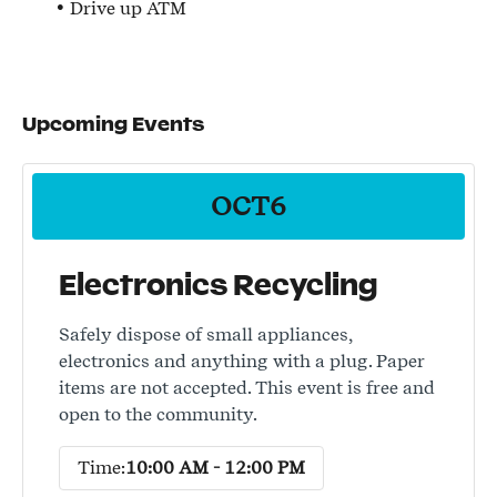
Drive up ATM
Upcoming Events
OCT
6
Electronics Recycling
Safely dispose of small appliances,
electronics and anything with a plug. Paper
items are not accepted. This event is free and
open to the community.
Time:
10:00 AM - 12:00 PM