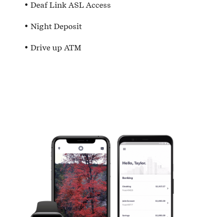
Deaf Link ASL Access
Night Deposit
Drive up ATM