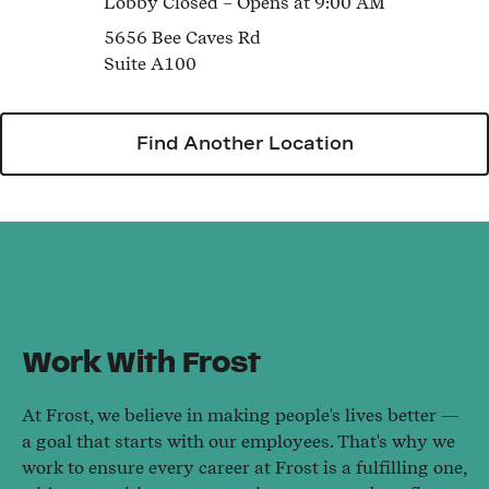
Lobby
Closed
– Opens at
9:00 AM
5656 Bee Caves Rd
Suite A100
Find Another Location
Work With Frost
At Frost, we believe in making people's lives better —
a goal that starts with our employees. That's why we
work to ensure every career at Frost is a fulfilling one,