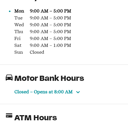
Mon
9:00 AM
–
5:00 PM
Tue
9:00 AM
–
5:00 PM
Wed
9:00 AM
–
5:00 PM
Thu
9:00 AM
–
5:00 PM
Fri
9:00 AM
–
5:00 PM
Sat
9:00 AM
–
1:00 PM
Sun
Closed
Motor Bank Hours
Closed
– Opens at
8:00 AM
ATM Hours