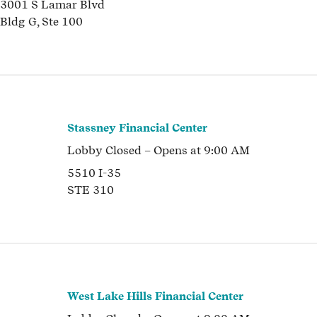
3001 S Lamar Blvd
Bldg G, Ste 100
Stassney Financial Center
Lobby
Closed
– Opens at
9:00 AM
5510 I-35
STE 310
West Lake Hills Financial Center