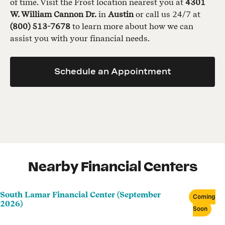
of time. Visit the Frost location nearest you at
4301
W. William Cannon Dr.
in
Austin
or call us 24/7 at
(800) 513-7678
to learn more about how we can
assist you with your financial needs.
Schedule an Appointment
Nearby Financial Centers
South Lamar Financial Center (September
Coming
2026)
Soon