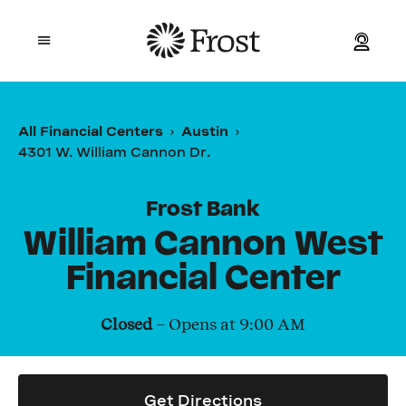
Frost
Open mobile menu
Personal
All Financial Centers
Austin
4301 W. William Cannon Dr.
Small Business
Commercial
Frost Bank
William Cannon West
Wealth
Financial Center
Events
Closed
– Opens at
9:00 AM
Contact Us
Get Directions
Location and ATM Search