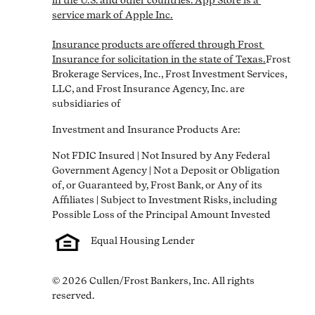
in the U.S. and other countries. App Store is a 
service mark of Apple Inc.

Insurance products are offered through Frost 
Insurance for solicitation in the state of Texas.
Frost 
Brokerage Services, Inc., Frost Investment Services, 
LLC, and Frost Insurance Agency, Inc. are 
subsidiaries of
Investment and Insurance Products Are:
Not FDIC Insured | Not Insured by Any Federal 
Government Agency | Not a Deposit or Obligation 
of, or Guaranteed by, Frost Bank, or Any of its 
Affiliates | Subject to Investment Risks, including 
Equal Housing Lender
© 2026 Cullen/Frost Bankers, Inc. All rights 
reserved.