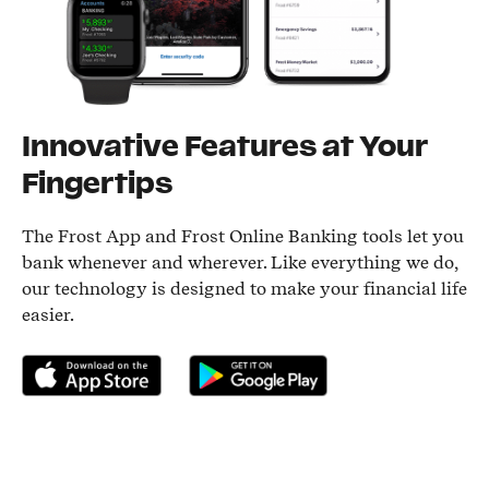
Innovative Features at Your
Fingertips
The Frost App and Frost Online Banking tools let you
bank whenever and wherever. Like everything we do,
our technology is designed to make your financial life
easier.
Download on the App Store
Get it on Google Play