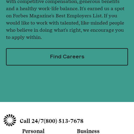
with competitive compensation, generous benefits
and a healthy work-life balance. It's earned us a spot
on Forbes Magazine's Best Employers List. If you
would like to work with talented, like-minded people
who believe in doing what's right, we encourage you
to apply within.
Find Careers
Call 24/7
(800) 513-7678
Personal
Business