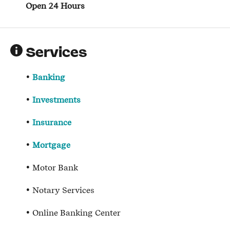
Open 24 Hours
Services
Banking
Investments
Insurance
Mortgage
Motor Bank
Notary Services
Online Banking Center