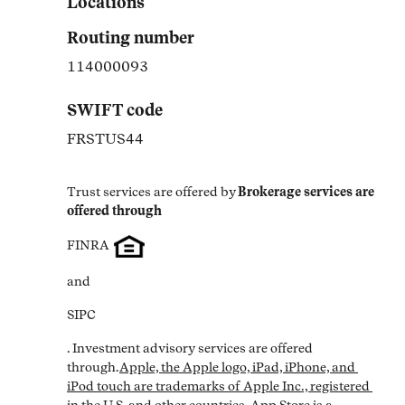
Locations
Routing number
114000093
SWIFT code
FRSTUS44
Trust services are offered by
Brokerage services are 
offered through
FINRA
and
SIPC
. Investment advisory services are offered 
through.
Apple, the Apple logo, iPad, iPhone, and 
iPod touch are trademarks of Apple Inc., registered 