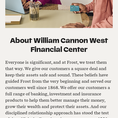
About
William Cannon West
Financial Center
Everyone is significant, and at Frost, we treat them
that way. We give our customers a square deal and
keep their assets safe and sound. These beliefs have
guided Frost from the very beginning and served our
customers well since 1868. We offer our customers a
full range of banking, investment and insurance
products to help them better manage their money,
grow their wealth and protect their assets. And our
disciplined relationship approach has stood the test