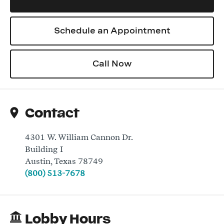
Schedule an Appointment
Log In
Call Now
Contact
4301 W. William Cannon Dr.
Building I
Austin
,
Texas
78749
(800) 513-7678
Lobby Hours