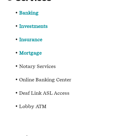
Banking
Investments
Insurance
Mortgage
Notary Services
Online Banking Center
Deaf Link ASL Access
Lobby ATM