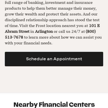
full range of banking, investment and insurance
products to help them better manage their money,
grow their wealth and protect their assets. And our
disciplined relationship approach has stood the test
of time. Visit the Frost location nearest you at
101 E
Abram Street
in
Arlington
or call us 24/7 at
(800)
513-7678
to learn more about how we can assist you
with your financial needs.
Schedule an Appointment
Nearby Financial Centers