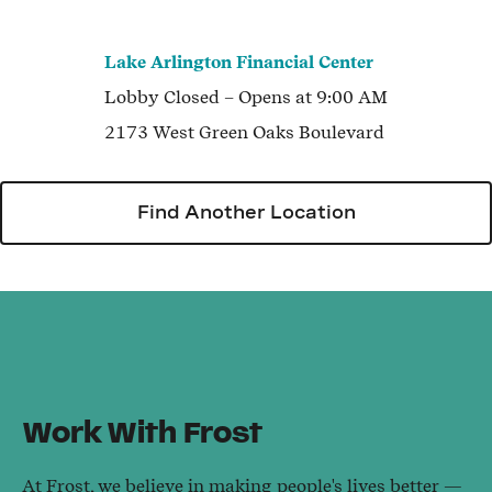
Lake Arlington Financial Center
Lobby
Closed
– Opens at
9:00 AM
2173 West Green Oaks Boulevard
Find Another Location
Work With Frost
At Frost, we believe in making people's lives better —