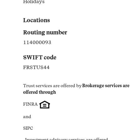
Holidays
Link Opens in New Tab
Locations
Routing number
114000093
SWIFT code
FRSTUS44
Trust services are offered by
Brokerage services are 
offered through
FINRA
and
SIPC
. Investment advisory services are offered 