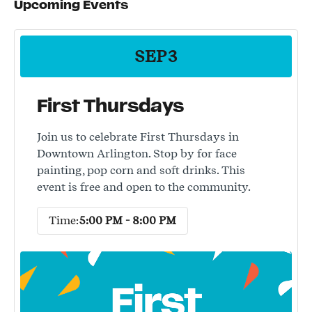
Upcoming Events
SEP
3
First Thursdays
Join us to celebrate First Thursdays in
Downtown Arlington. Stop by for face
painting, pop corn and soft drinks. This
event is free and open to the community.
Time:
5:00 PM - 8:00 PM