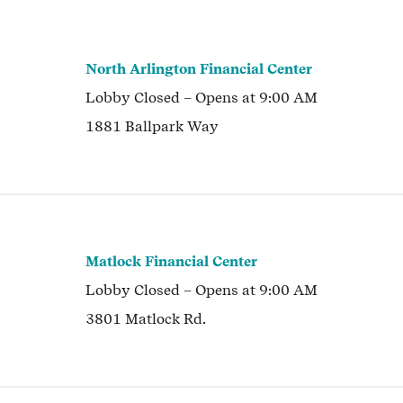
North Arlington Financial Center
Lobby
Closed
– Opens at
9:00 AM
1881 Ballpark Way
Matlock Financial Center
Lobby
Closed
– Opens at
9:00 AM
3801 Matlock Rd.