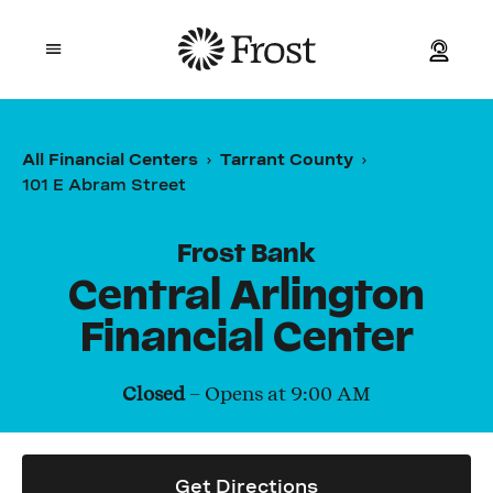
Frost
Open mobile menu
Personal
All Financial Centers
Tarrant County
101 E Abram Street
Small Business
Commercial
Frost Bank
Central Arlington
Wealth
Financial Center
Events
Closed
– Opens at
9:00 AM
Contact Us
Get Directions
Location and ATM Search