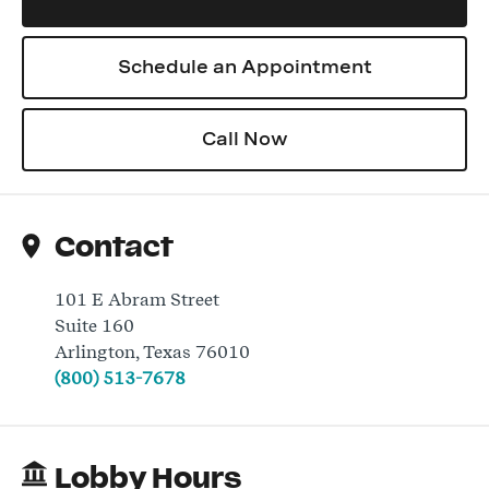
Schedule an Appointment
Log In
Call Now
Contact
101 E Abram Street
Suite 160
Arlington
,
Texas
76010
(800) 513-7678
Lobby Hours