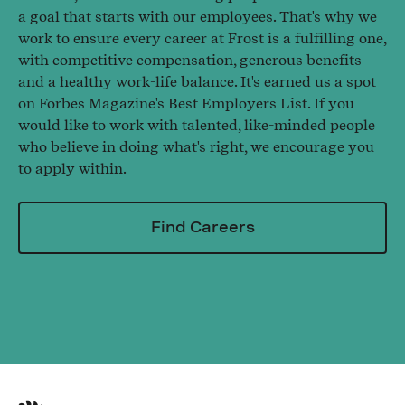
a goal that starts with our employees. That's why we
work to ensure every career at Frost is a fulfilling one,
with competitive compensation, generous benefits
and a healthy work-life balance. It's earned us a spot
on Forbes Magazine's Best Employers List. If you
would like to work with talented, like-minded people
who believe in doing what's right, we encourage you
to apply within.
Find Careers