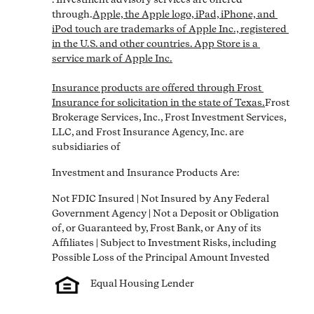
through.
Apple, the Apple logo, iPad, iPhone, and 
iPod touch are trademarks of Apple Inc., registered 
in the U.S. and other countries. App Store is a 
service mark of Apple Inc.

Insurance products are offered through Frost 
Insurance for solicitation in the state of Texas.
Frost 
Brokerage Services, Inc., Frost Investment Services, 
LLC, and Frost Insurance Agency, Inc. are 
subsidiaries of
Investment and Insurance Products Are:
Not FDIC Insured | Not Insured by Any Federal 
Government Agency | Not a Deposit or Obligation 
of, or Guaranteed by, Frost Bank, or Any of its 
Affiliates | Subject to Investment Risks, including 
Equal Housing Lender