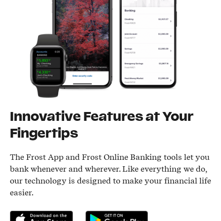
Innovative Features at Your
Fingertips
The Frost App and Frost Online Banking tools let you
bank whenever and wherever. Like everything we do,
our technology is designed to make your financial life
easier.
Download on the App Store
Get it on Google Play