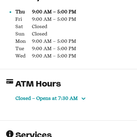
Thu
9:00 AM
–
5:00 PM
Fri
9:00 AM
–
5:00 PM
Sat
Closed
Sun
Closed
Mon
9:00 AM
–
5:00 PM
Tue
9:00 AM
–
5:00 PM
Wed
9:00 AM
–
5:00 PM
ATM Hours
Closed
– Opens at
7:30 AM
Services