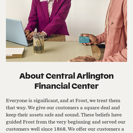
About
Central Arlington
Financial Center
Everyone is significant, and at Frost, we treat them
that way. We give our customers a square deal and
keep their assets safe and sound. These beliefs have
guided Frost from the very beginning and served our
customers well since 1868. We offer our customers a