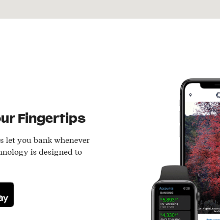
ur Fingertips
ls let you bank whenever
hnology is designed to
lay