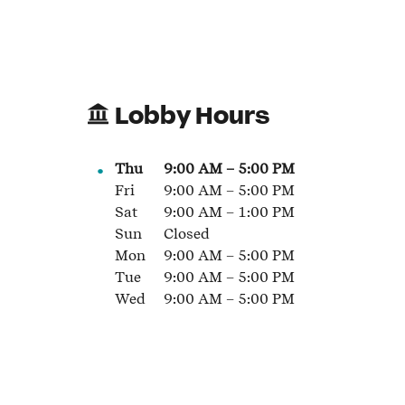
Lobby Hours
Thu
9:00 AM
–
5:00 PM
Fri
9:00 AM
–
5:00 PM
Sat
9:00 AM
–
1:00 PM
Sun
Closed
Mon
9:00 AM
–
5:00 PM
Tue
9:00 AM
–
5:00 PM
Wed
9:00 AM
–
5:00 PM