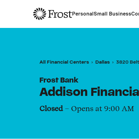
Frost
Personal
Small Business
Co
All Financial Centers
Dallas
3820 Belt
Frost Bank
Addison Financia
Closed
– Opens at
9:00 AM