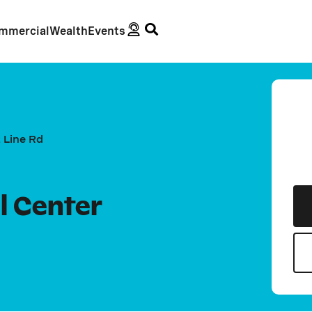
mmercial
Wealth
Events
 Line Rd
l Center