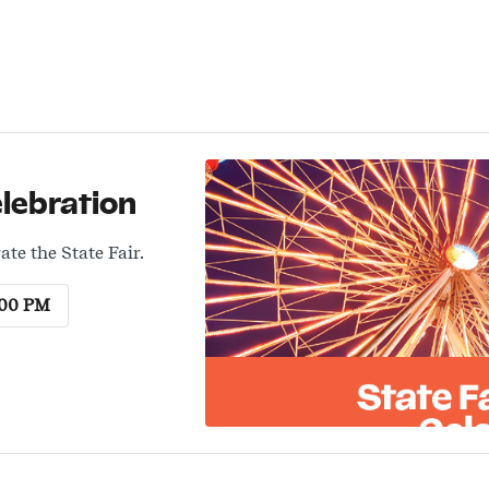
elebration
ate the State Fair.
:00 PM