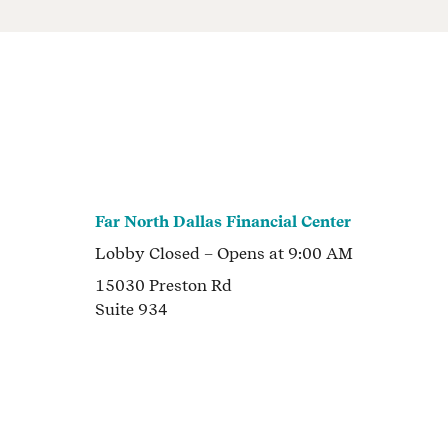
Far North Dallas Financial Center
Lobby
Closed
– Opens at
9:00 AM
15030 Preston Rd
Suite 934