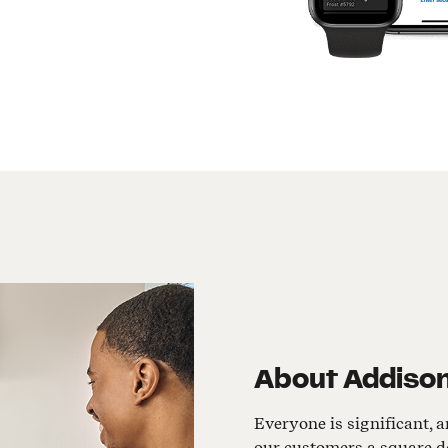
About
Addison
Everyone is significant, a
our customers a square de