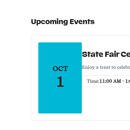
Upcoming Events
State Fair C
OCT
Enjoy a treat to celebr
1
Time:
11:00 AM - 1