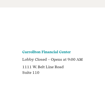
Carrollton Financial Center
Lobby
Closed
– Opens at
9:00 AM
1111 W. Belt Line Road
Suite 110