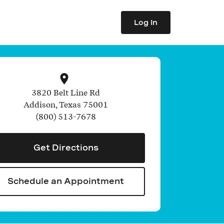
Log In
3820 Belt Line Rd
Addison
,
Texas
75001
(800) 513-7678
Get Directions
Schedule an Appointment