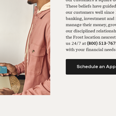
These beliefs have guide
our customers well since 
banking, investment and 
manage their money, grow 
our disciplined relationsh
the Frost location neares
us 24/7 at
(800) 513-767
with your financial needs
Schedule an App