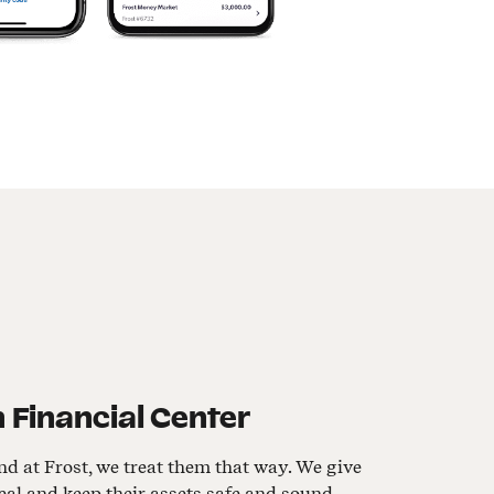
 Financial Center
nd at Frost, we treat them that way. We give
al and keep their assets safe and sound.