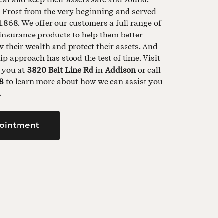
d Frost from the very beginning and served
1868. We offer our customers a full range of
insurance products to help them better
their wealth and protect their assets. And
ip approach has stood the test of time. Visit
t you at
3820 Belt Line Rd
in
Addison
or call
8
to learn more about how we can assist you
.
ointment