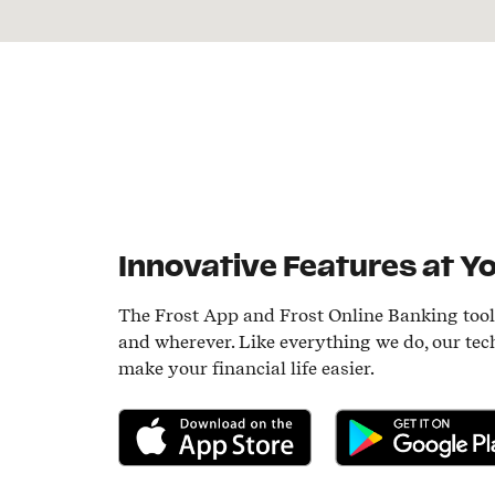
Innovative Features at Yo
The Frost App and Frost Online Banking too
and wherever. Like everything we do, our tec
make your financial life easier.
Download on the App Store
Get it on Google P