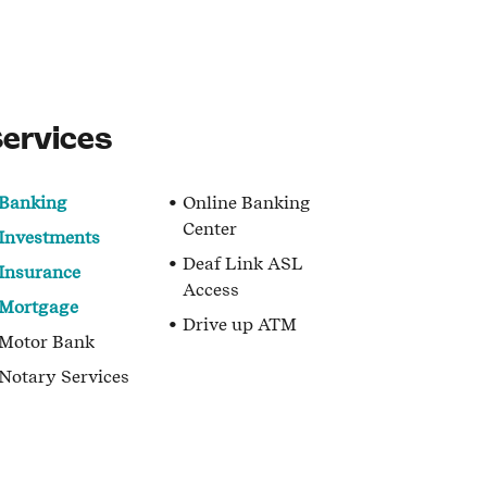
ervices
Banking
Online Banking
Center
Investments
Deaf Link ASL
Insurance
Access
Mortgage
Drive up ATM
Motor Bank
Notary Services