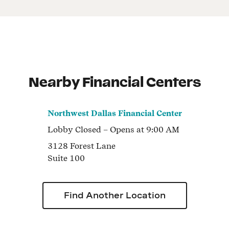
Nearby Financial Centers
Northwest Dallas Financial Center
Lobby
Closed
– Opens at
9:00 AM
3128 Forest Lane
Suite 100
Find Another Location