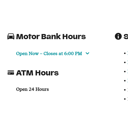
Motor Bank Hours
S
Open Now
– Closes at
6:00 PM
ATM Hours
Open 24 Hours